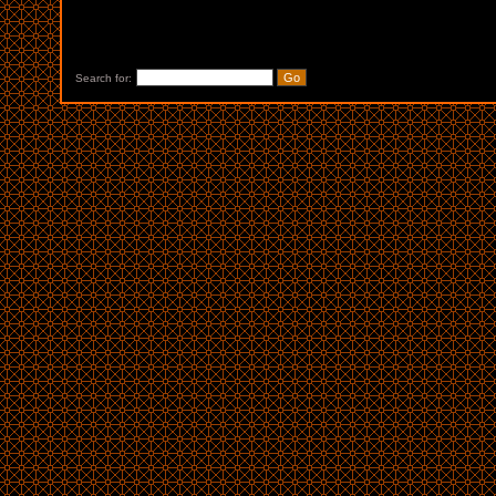
Search for: