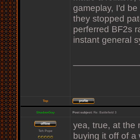
gameplay, I'd be
they stopped pat
perferred BF2s r
instant general 
_____________
Top
ShadowGuy
Post subject:
Re: Battlefield 3
yea, true, at the
Teh Pope
buying it off of a