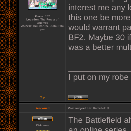
interest me any lo
this one be more 
Posts:
832
Location:
The Forest of
Gnomes
would warrant pa
Joined:
Thu Mar 25, 2004 8:04
pm
BF2. Maybe 30 if
was a better mul
_____________
I put on my robe
Top
Yeorwned
Post subject:
Re: Battlefield 3
The Battlefield a
Kikkoman
an online series. 