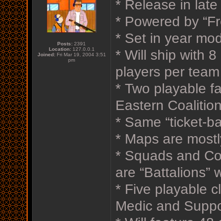
* Release in lat
* Powered by “Fr
* Set in year mod
Posts:
2391
Location:
127.0.0.1
* Will ship with 
Joined:
Fri Mar 19, 2004 3:51
pm
players per team
* Two playable 
Eastern Coalition
* Same “ticket-b
* Maps are mostl
* Squads and Co
are “Battalions” 
* Five playable c
Medic and Suppo