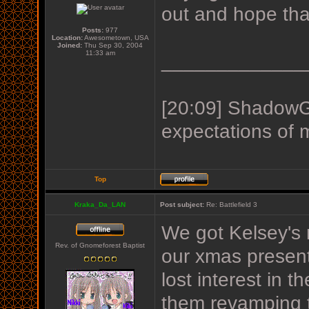
out and hope tha
Posts:
977
Location:
Awesometown, USA
Joined:
Thu Sep 30, 2004
11:33 am
_____________
[20:09] ShadowGu
expectations of 
Top
Kraka_Da_LAN
Post subject:
Re: Battlefield 3
We got Kelsey's
Rev. of Gnomeforest Baptist
our xmas present
lost interest in 
them revamping t