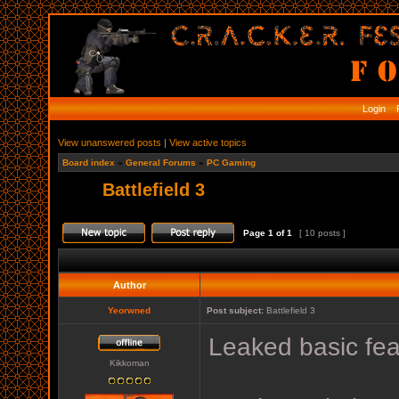
Login
R
View unanswered posts
|
View active topics
Board index
»
General Forums
»
PC Gaming
Battlefield 3
Page
1
of
1
[ 10 posts ]
Author
Yeorwned
Post subject:
Battlefield 3
Leaked basic feat
Kikkoman