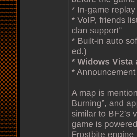
* In-game replay
* VoIP, friends l
clan support”
* Built-in auto s
ed.)
* Widows Vista 
* Announcement a
A map is mentio
Burning”, and ap
similar to BF2’s 
game is powered 
Frostbite engine