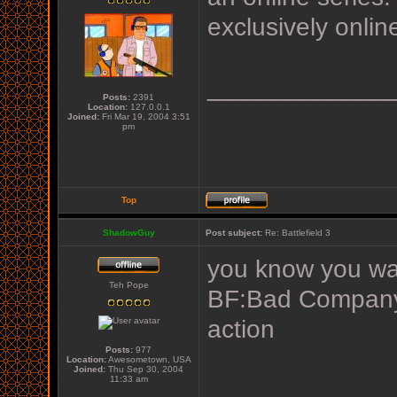
exclusively onlin
_____________
Posts:
2391
Location:
127.0.0.1
Joined:
Fri Mar 19, 2004 3:51
pm
Top
ShadowGuy
Post subject:
Re: Battlefield 3
you know you wa
Teh Pope
BF:Bad Company f
action
Posts:
977
Location:
Awesometown, USA
Joined:
Thu Sep 30, 2004
11:33 am
_____________