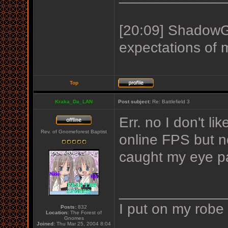
[20:09] ShadowGu
expectations of 
Top
Kraka_Da_LAN
Post subject:
Re: Battlefield 3
Err. no I don't l
Rev. of Gnomeforest Baptist
online FPS but n
caught my eye pa
_____________
I put on my robe
Posts:
832
Location:
The Forest of
Gnomes
Joined:
Thu Mar 25, 2004 8:04