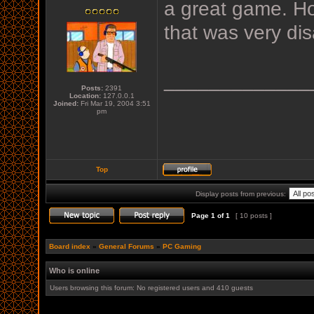
a great game. Ho
that was very dis
_____________
Posts:
2391
Location:
127.0.0.1
Joined:
Fri Mar 19, 2004 3:51
pm
Top
Display posts from previous:
Page
1
of
1
[ 10 posts ]
Board index
»
General Forums
»
PC Gaming
Who is online
Users browsing this forum: No registered users and 410 guests