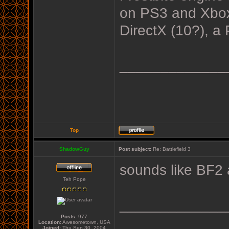
on PS3 and Xbox 
DirectX (10?), a 
_____________
Top
ShadowGuy
Post subject:
Re: Battlefield 3
sounds like BF2 
Teh Pope
_____________
Posts:
977
Location:
Awesometown, USA
Joined:
Thu Sep 30, 2004