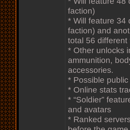
* Will feature 48 
faction)
* Will feature 34
faction) and anot
total 56 differen
* Other unlocks i
ammunition, bod
accessories.
* Possible publi
* Online stats tr
* “Soldier” featu
and avatars
* Ranked servers 
before the game s