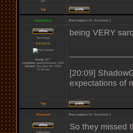
pm
Top
ShadowGuy
Post subject:
Re: Battlefield 3
being VERY sarc
Teh Pope
_____________
Posts:
977
Location:
Awesometown, USA
Joined:
Thu Sep 30, 2004
11:33 am
[20:09] ShadowGu
expectations of 
Top
Yeorwned
Post subject:
Re: Battlefield 3
So they missed the 
Kikkoman