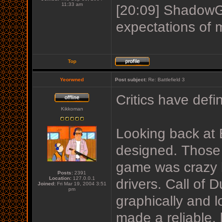
11:33 am
[20:09] ShadowGu
expectations of 
Top
Yeorwned
Post subject:
Re: Battlefield 3
Critics have defi
Kikkoman
Looking back at 
designed. Those 
game was crazy b
Posts:
2391
Location:
127.0.0.1
drivers. Call of 
Joined:
Fri Mar 19, 2004 3:51
pm
graphically and l
made a reliable,