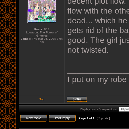
decent plot flow,
flow with the othe
dead... which he p
gets rid of the 
Posts:
832
Location:
The Forest of
Gnomes
good. The girl jus
Joined:
Thu Mar 25, 2004 8:04
pm
not twisted.
_____________
I put on my robe
Top
Display posts from previous:
Page
1
of
1
[ 3 posts ]