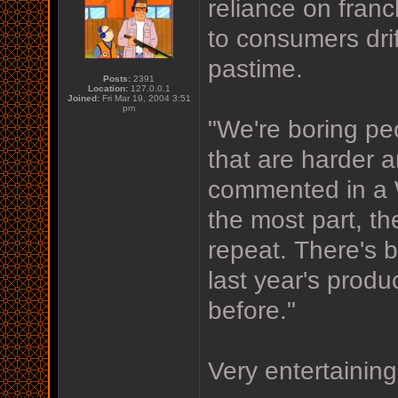
reliance on fran
to consumers dri
pastime.
Posts:
2391
Location:
127.0.0.1
Joined:
Fri Mar 19, 2004 3:51
pm
"We're boring p
that are harder an
commented in a W
the most part, t
repeat. There's b
last year's produc
before."
Very entertaining