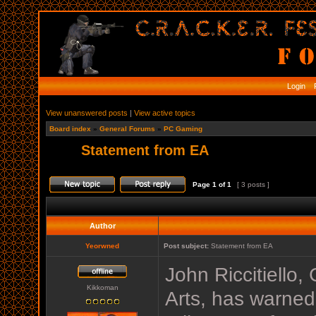
Login
R
View unanswered posts
|
View active topics
Board index
»
General Forums
»
PC Gaming
Statement from EA
Page
1
of
1
[ 3 posts ]
Author
Yeorwned
Post subject:
Statement from EA
John Riccitiello,
Kikkoman
Arts, has warned 