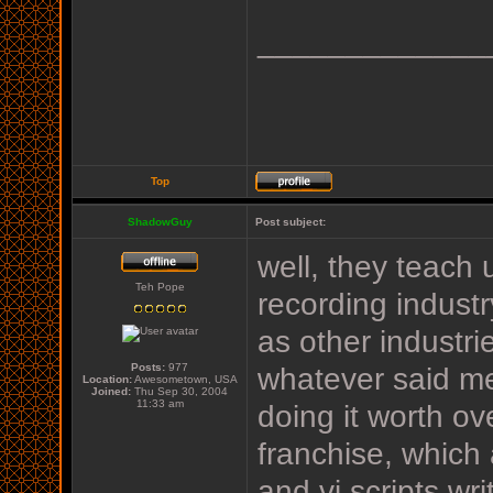
_____________
Top
ShadowGuy
Post subject:
well, they teach
Teh Pope
recording industr
as other industrie
Posts:
977
whatever said me
Location:
Awesometown, USA
Joined:
Thu Sep 30, 2004
11:33 am
doing it worth o
franchise, which
and vi scripts wr