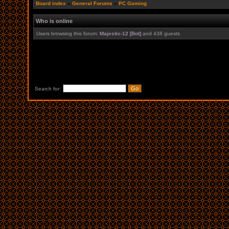
Board index
»
General Forums
»
PC Gaming
Who is online
Users browsing this forum:
Majestic-12 [Bot]
and 438 guests
Search for: