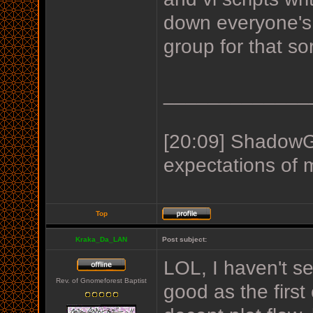
down everyone's 
group for that so
_____________
[20:09] ShadowGu
expectations of 
Top
Kraka_Da_LAN
Post subject:
LOL, I haven't se
Rev. of Gnomeforest Baptist
good as the first