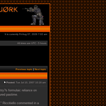
It is currently Fri Aug 07, 2026 7:02 am
All times are UTC - 5 hours
Previous topic
|
Next topic
Posted:
Tue Jul 10, 2007 10:16 am
stry?s formulaic reliance on
ured pastime.
," Riccitiello commented in a