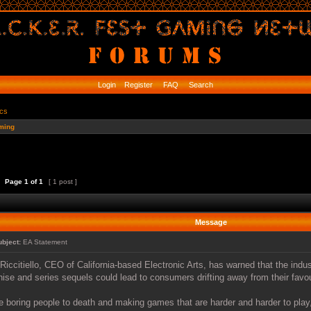
Login
Register
FAQ
Search
ics
ming
Page
1
of
1
[ 1 post ]
Message
ubject:
EA Statement
Riccitiello, CEO of California-based Electronic Arts, has warned that the indu
hise and series sequels could lead to consumers drifting away from their favo
e boring people to death and making games that are harder and harder to play