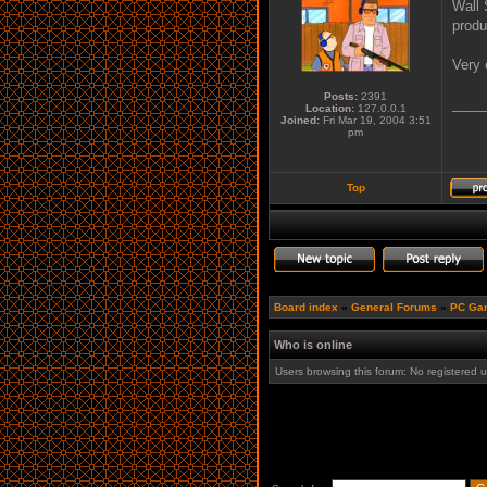
Wall 
produ
Very 
Posts:
2391
____
Location:
127.0.0.1
Joined:
Fri Mar 19, 2004 3:51
pm
Top
Board index
»
General Forums
»
PC Ga
Who is online
Users browsing this forum: No registered 