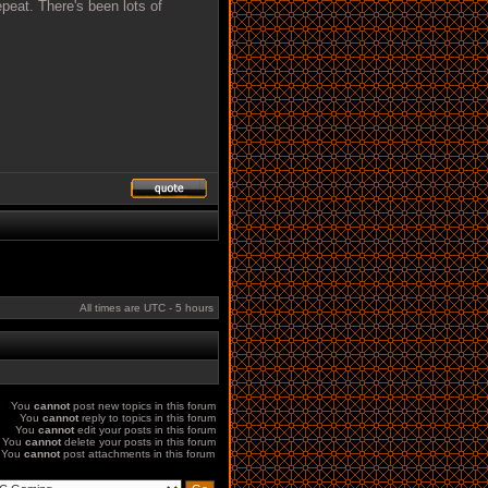
epeat. There's been lots of
All times are UTC - 5 hours
You
cannot
post new topics in this forum
You
cannot
reply to topics in this forum
You
cannot
edit your posts in this forum
You
cannot
delete your posts in this forum
You
cannot
post attachments in this forum