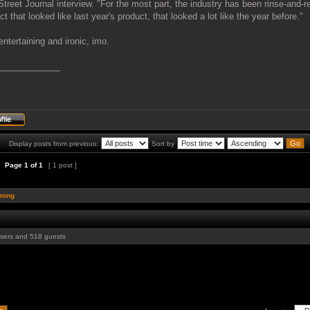
Street Journal interview. "For the most part, the industry has been rinse-and-r
ct that looked like last year's product, that looked a lot like the year before."
entertaining and ironic, imo.
_____________
Display posts from previous:
Sort by
Page
1
of
1
[ 1 post ]
ming
users and 518 guests