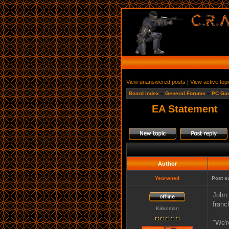
View unanswered posts
|
View active top
Board index
»
General Forums
»
PC Ga
EA Statement
Author
Yeorwned
Post s
John 
franc
Kikkoman
"We'r