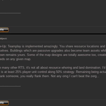
_____________
ubject:
w-Up: Teamplay is implemented amazingly. You share resource locations and t
elves. Buildings which are passsive upgrades also become team assets whil
own remains yours. Some of the map designs are totally awesome too, creating
eds on any given map.
e many other RTS, it's not all about resource whoring and land domination. I'd 
is at least 25% player unit control along 50% strategy. Remaining being act
lank someone, you really flank them. Not any omg I can't beat the zerg...
_____________