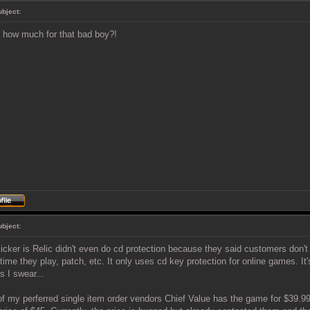
ubject:
how much for that bad boy?!
ubject:
icker is Relic didn't even do cd protection because they said customers don't 
time they play, patch, etc. It only uses cd key protection for online games. It'
 I swear...
f my perferred single item order vendors Chief Value has the game for $39.99