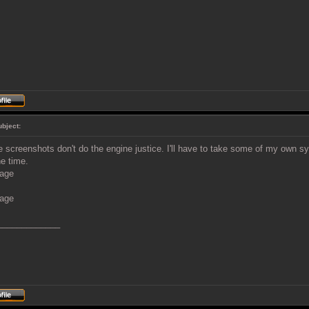
ubject:
 screenshots don't do the engine justice. I'll have to take some of my own 
he time.
_____________