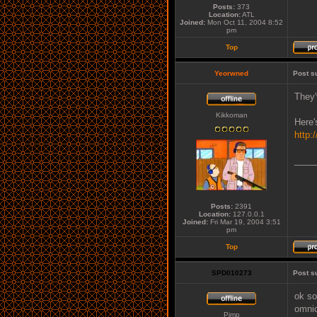
Posts:
373
Location:
ATL
Joined:
Mon Oct 11, 2004 8:52
pm
Top
Yeorwned
Post s
They'
Kikkoman
Here'
http:
____
Posts:
2391
Location:
127.0.0.1
Joined:
Fri Mar 19, 2004 3:51
pm
Top
SPD010273
Post s
ok so
omnic
Pimp