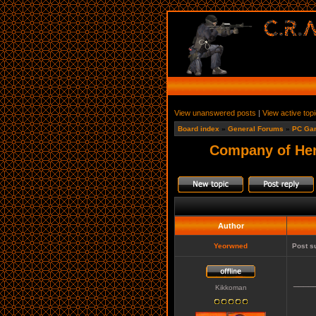
View unanswered posts
|
View active top
Board index
»
General Forums
»
PC Ga
Company of He
Author
Yeorwned
Post s
____
Kikkoman