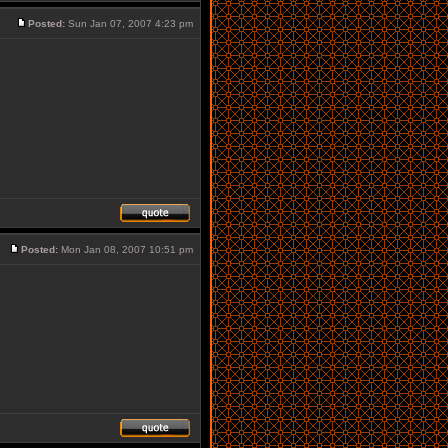
Posted:
Sun Jan 07, 2007 4:23 pm
Posted:
Mon Jan 08, 2007 10:51 pm