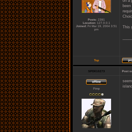
on a 
been 
requi
Choic
Posts:
2391
Location:
127.0.0.1
Joined:
Fri Mar 19, 2004 3:51
This 
pm
____
Top
SPD010273
Post s
seems
islan
Pimp