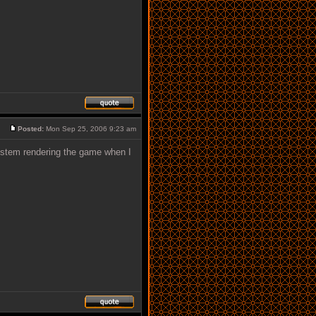
Posted:
Mon Sep 25, 2006 9:23 am
system rendering the game when I