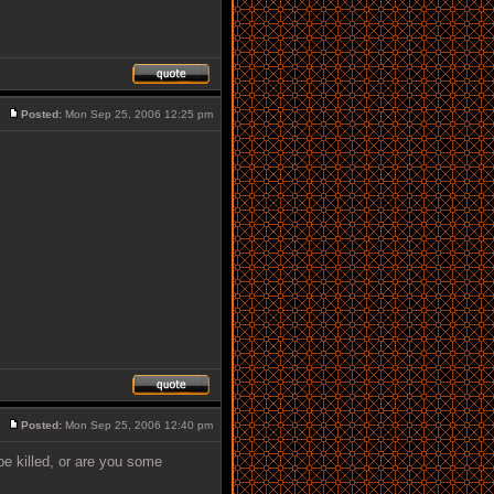
Posted:
Mon Sep 25, 2006 12:25 pm
Posted:
Mon Sep 25, 2006 12:40 pm
/be killed, or are you some