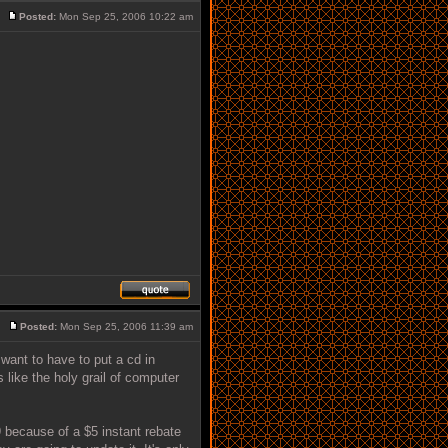
Posted:
Mon Sep 25, 2006 10:22 am
Posted:
Mon Sep 25, 2006 11:39 am
want to have to put a cd in
s like the holy grail of computer
 because of a $5 instant rebate