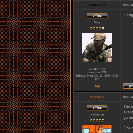
SPD010273
Post s
zomg 
Pimp
Posts:
373
Location:
ATL
Joined:
Mon Oct 11, 2004 8:52
pm
Top
Yeorwned
Post s
The k
every
Kikkoman
games
One o