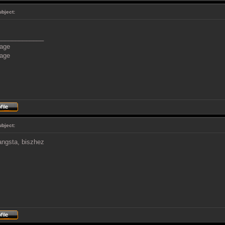
ubject:
_____________
ubject:
angsta, biszhez