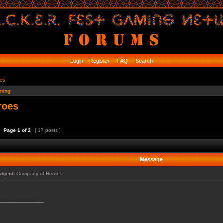
Login
Register
FAQ
Search
ics
ming
roes
Page
1
of
2
[ 17 posts ]
Message
ubject:
Company of Heroes
_____________