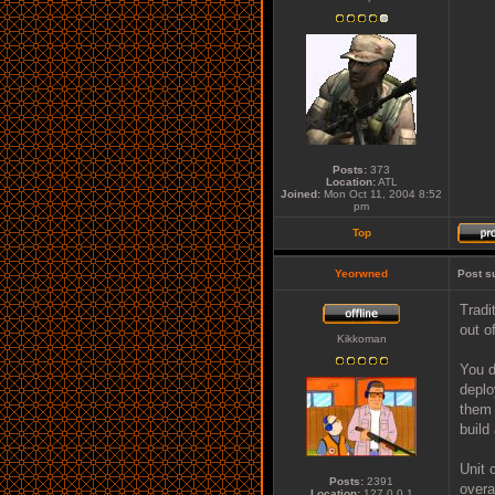
Posts:
373
Location:
ATL
Joined:
Mon Oct 11, 2004 8:52
pm
Top
Yeorwned
Post s
Tradi
out of
Kikkoman
You d
deplo
them 
build
Unit 
Posts:
2391
overa
Location:
127.0.0.1