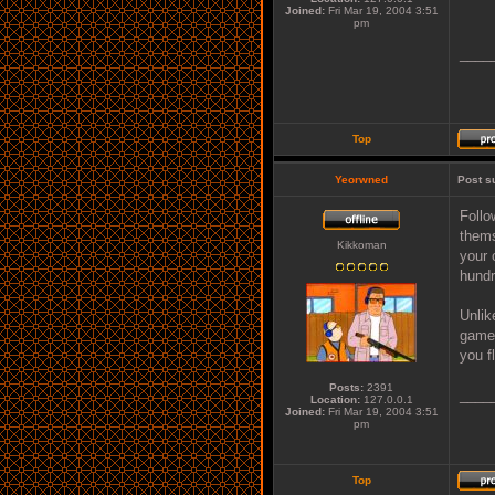
Joined:
Fri Mar 19, 2004 3:51
pm
____
Top
Yeorwned
Post s
Follo
thems
Kikkoman
your 
hundr
Unlik
game 
you f
Posts:
2391
____
Location:
127.0.0.1
Joined:
Fri Mar 19, 2004 3:51
pm
Top