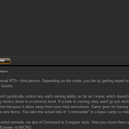
ubject:
tional RTS~ third person. Depending on the mode, you die by getting wiped ou
 tickets.
on't pyshically control any unit's aiming ability as far as I know, which doesn'
y tactics down to a common level. If a tank is coming, they won't go put stick
too because it takes away from your total ammutions. Same goes for having 
 a wire fence. You take the actual role of "commander" in a base camp xx mil
control reminds me alot of Command & Conqurer style. How you move them and
ll power, ie MICRO.