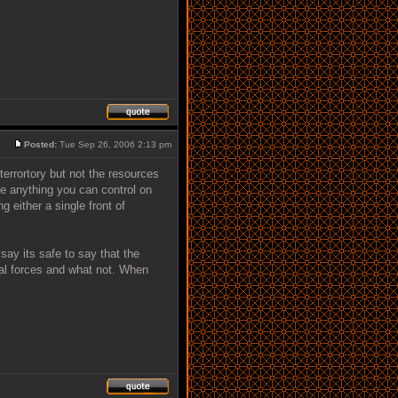
Posted:
Tue Sep 26, 2006 2:13 pm
errortory but not the resources
e anything you can control on
 either a single front of
say its safe to say that the
ual forces and what not. When