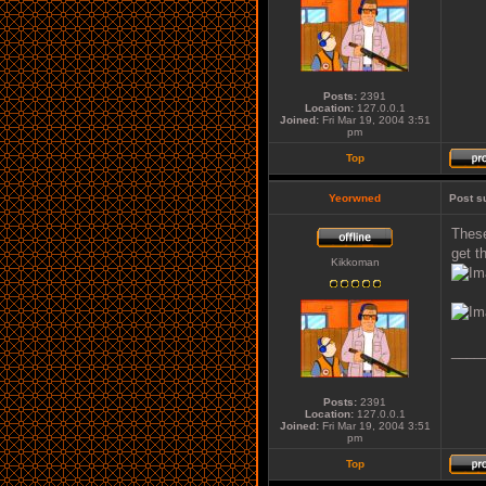
Posts:
2391
Location:
127.0.0.1
Joined:
Fri Mar 19, 2004 3:51
pm
Top
Yeorwned
Post s
These
get t
Kikkoman
____
Posts:
2391
Location:
127.0.0.1
Joined:
Fri Mar 19, 2004 3:51
pm
Top