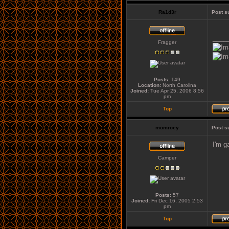
Ra1d3r
Post s
____
Fragger
Posts:
149
Location:
North Carolina
Joined:
Tue Apr 25, 2006 8:56
pm
Top
momroey
Post s
I'm g
Camper
Posts:
57
Joined:
Fri Dec 16, 2005 2:53
pm
Top