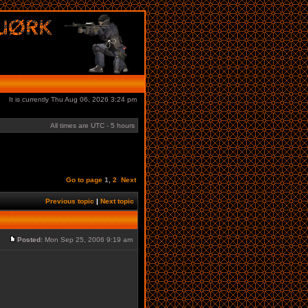
It is currently Thu Aug 06, 2026 3:24 pm
All times are UTC - 5 hours
Go to page
1
,
2
Next
Previous topic
|
Next topic
Posted:
Mon Sep 25, 2006 9:19 am