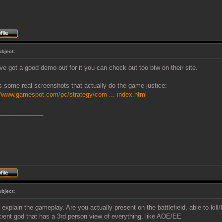
ubject:
ve got a good demo out for it you can check out too btw on their site.
s some real screenshots that actually do the game justice:
//www.gamespot.com/pc/strategy/com ... index.html
_____________
ubject:
 explain the gameplay. Are you actually present on the battlefield, able to kill
ient god that has a 3rd person view of everything, like AOE/EE