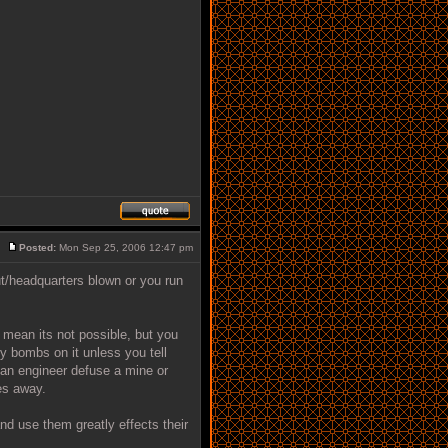
Posted:
Mon Sep 25, 2006 12:47 pm
t/headquarters blown or you run
t mean its not possible, but you
y bombs on it unless you tell
an engineer defuse a mine or
es away.
 use them greatly effects their