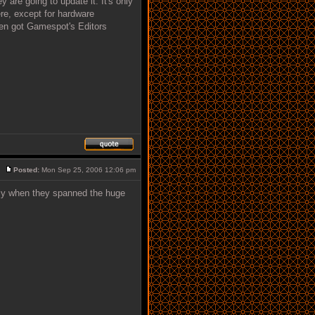
 are going to update it. It's only
re, except for hardware
ven got Gamespot's Editors
Posted:
Mon Sep 25, 2006 12:06 pm
lly when they spanned the huge