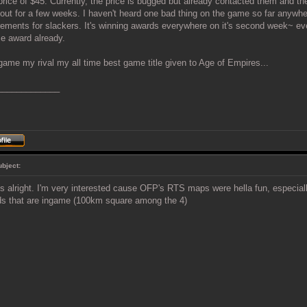
price of $45. Currently, the price is bugged but already contacted them and they
out for a few weeks. I haven't heard one bad thing on the game so far anywhe
rements for slackers. It's winning awards everywhere on it's second week~ e
e award already.
game my rival my all time best game title given to Age of Empires...
_____________
ubject:
 alright. I'm very interested cause OFP's RTS maps were hella fun, especia
ds that are ingame (100km square among the 4)