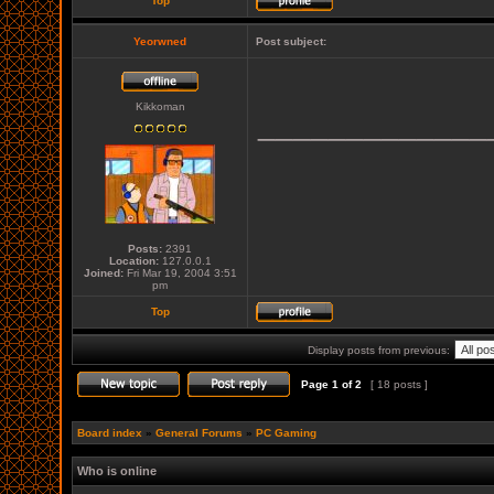
Top
Yeorwned
Post subject:
Kikkoman
_____________
Posts:
2391
Location:
127.0.0.1
Joined:
Fri Mar 19, 2004 3:51
pm
Top
Display posts from previous:
Page
1
of
2
[ 18 posts ]
Board index
»
General Forums
»
PC Gaming
Who is online