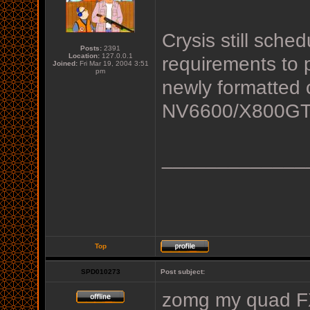
Crysis still sched
Posts:
2391
Location:
127.0.0.1
requirements to 
Joined:
Fri Mar 19, 2004 3:51
pm
newly formatted 
NV6600/X800GTO
_____________
Top
SPD010273
Post subject:
zomg my quad FX