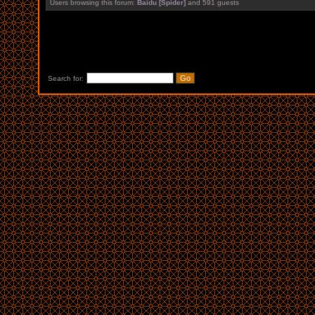
Users browsing this forum:
Baidu [Spider]
and 591 guests
Search for: