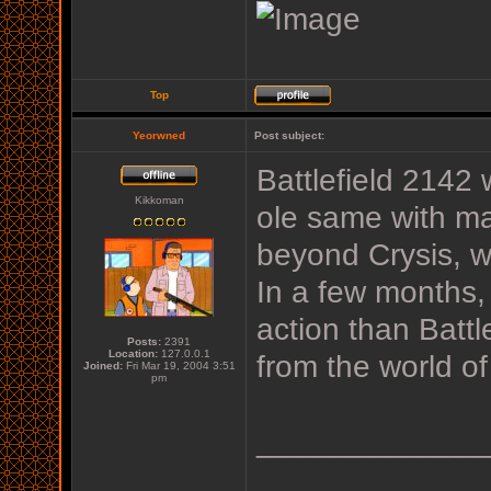
Top
Yeorwned
Post subject:
Battlefield 2142
Kikkoman
ole same with ma
beyond Crysis, w
In a few months,
action than Batt
Posts:
2391
Location:
127.0.0.1
from the world of
Joined:
Fri Mar 19, 2004 3:51
pm
_____________