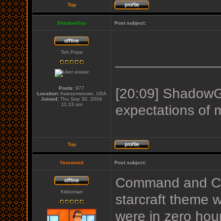
Top
ShadowGuy
Post subject:
Teh Pope
_____________
Posts:
977
[20:09] ShadowGu
Location:
Awesometown, USA
Joined:
Thu Sep 30, 2004
11:33 am
expectations of 
Top
Yeorwned
Post subject:
Command and Con
Kikkoman
starcraft theme w
were in zero hou