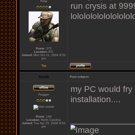
Pimp
run crysis at 9
lololololololololol
Posts:
373
Location:
ATL
Joined:
Mon Oct 11, 2004 8:52
pm
Top
Ra1d3r
Post subject:
my PC would fry b
Fragger
installation....
Posts:
149
_____________
Location:
North Carolina
Joined:
Tue Apr 25, 2006 8:56
pm