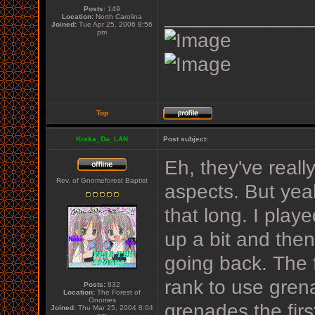
Posts:
149
_____________
Location:
North Carolina
Joined:
Tue Apr 25, 2006 8:56
pm
Top
Kraka_Da_LAN
Post subject:
Eh, they've real
Rev. of Gnomeforest Baptist
aspects. But yea
that long. I play
up a bit and then 
going back. The f
rank to use gren
Posts:
832
Location:
The Forest of
Gnomes
grenades the firs
Joined:
Thu Mar 25, 2004 8:04