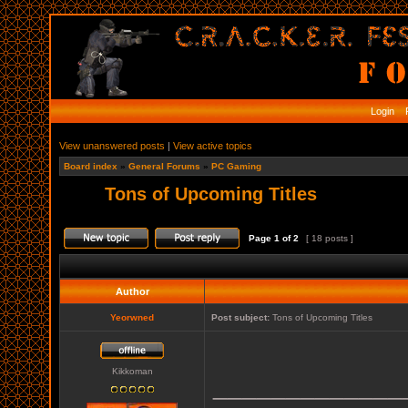
Login
R
View unanswered posts
|
View active topics
Board index
»
General Forums
»
PC Gaming
Tons of Upcoming Titles
Page
1
of
2
[ 18 posts ]
Author
Yeorwned
Post subject:
Tons of Upcoming Titles
Kikkoman
_____________