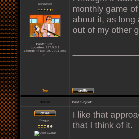
Kikkoman
monthly game of t
about it, as lon
out of my other ga
Posts:
2391
Location:
127.0.0.1
_____________
Joined:
Fri Mar 19, 2004 3:51
pm
Top
Ra1d3r
Post subject:
I like that appro
Fragger
that I think of it.