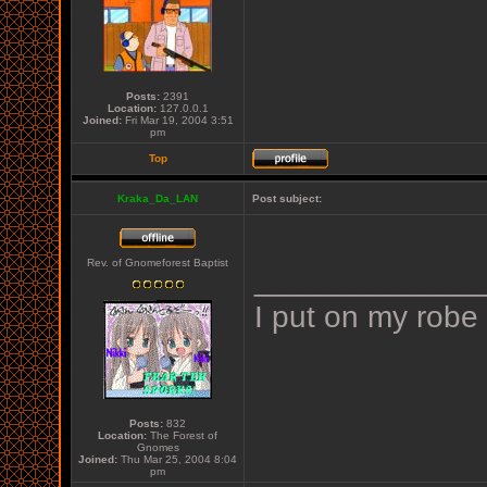
Posts:
2391
Location:
127.0.0.1
Joined:
Fri Mar 19, 2004 3:51
pm
Top
Kraka_Da_LAN
Post subject:
Rev. of Gnomeforest Baptist
_____________
I put on my robe
Posts:
832
Location:
The Forest of
Gnomes
Joined:
Thu Mar 25, 2004 8:04
pm