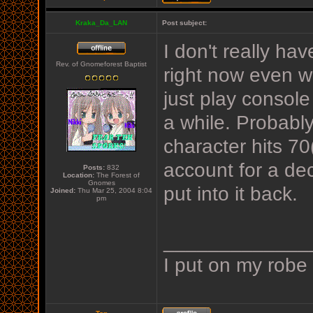
Kraka_Da_LAN
Post subject:
I don't really hav
Rev. of Gnomeforest Baptist
right now even wi
just play conso
a while. Probabl
character hits 70
account for a de
Posts:
832
Location:
The Forest of
Gnomes
put into it back.
Joined:
Thu Mar 25, 2004 8:04
pm
_____________
I put on my robe