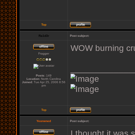
Top
Ra1d3r
Post subject:
WOW burning cr
Fragger
_____________
Posts:
149
Location:
North Carolina
Joined:
Tue Apr 25, 2006 8:56
pm
Top
Yeorwned
Post subject:
I thought it was 