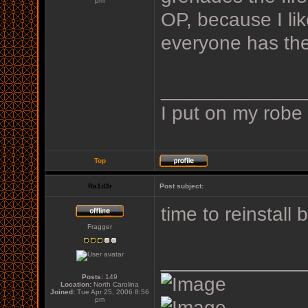
pm
OP, because I li
everyone has the 
_____________
I put on my robe
Top
Ra1d3r
Post subject:
time to reinstall
Fragger
_____________
Posts:
149
Location:
North Carolina
Joined:
Tue Apr 25, 2006 8:56
pm