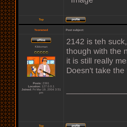
Top
Yeorwned
Post subject:
2142 is teh suck
Kikkoman
though with the n
it is still reall
Doesn't take the 
Posts:
2391
Location:
127.0.0.1
_____________
Joined:
Fri Mar 19, 2004 3:51
pm
Top