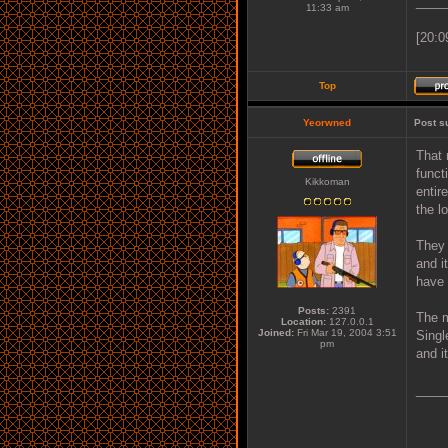
____
11:33 am
[20:0
Top
Yeorwned
Post s
That 
funct
Kikkoman
entir
the l
They 
and i
have 
Posts:
2391
The m
Location:
127.0.0.1
Joined:
Fri Mar 19, 2004 3:51
Singl
pm
and i
____