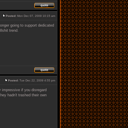
Posted:
Mon Dec 07, 2009 10:15 am
onger going to support dedicated
lshit trend.
Posted:
Tue Dec 22, 2009 4:55 pm
 impressive if you disregard
hey hadn't trashed their own