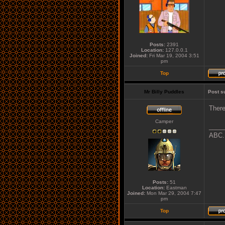
Posts:
2391
Location:
127.0.0.1
Joined:
Fri Mar 19, 2004 3:51
pm
Top
Mr Billy Puddles
Post s
There
Camper
____
ABC..
Posts:
51
Location:
Eastman
Joined:
Mon Mar 29, 2004 7:47
pm
Top