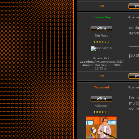
Top
ShadowGuy
Post s
so th
serve
Teh Pope
____
[20:0
Posts:
977
Location:
Awesometown, USA
Joined:
Thu Sep 30, 2004
11:33 am
Top
Yeorwned
Post s
I've 
multi
Kikkoman
syste
____