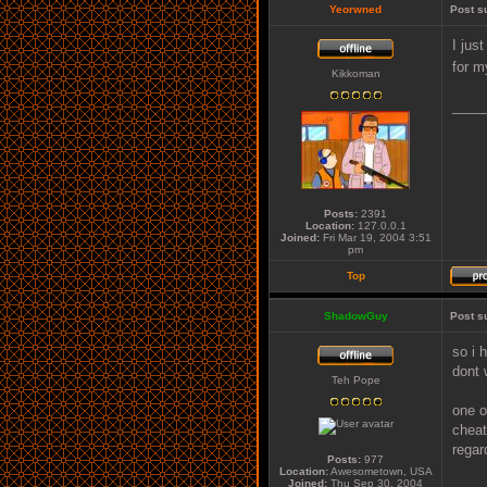
Yeorwned
Post s
I jus
for m
Kikkoman
____
Posts:
2391
Location:
127.0.0.1
Joined:
Fri Mar 19, 2004 3:51
pm
Top
ShadowGuy
Post s
so i 
dont 
Teh Pope
one o
cheat
regar
Posts:
977
Location:
Awesometown, USA
Joined:
Thu Sep 30, 2004