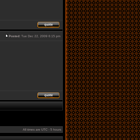
Posted:
Tue Dec 22, 2009 6:15 pm
All times are UTC - 5 hours