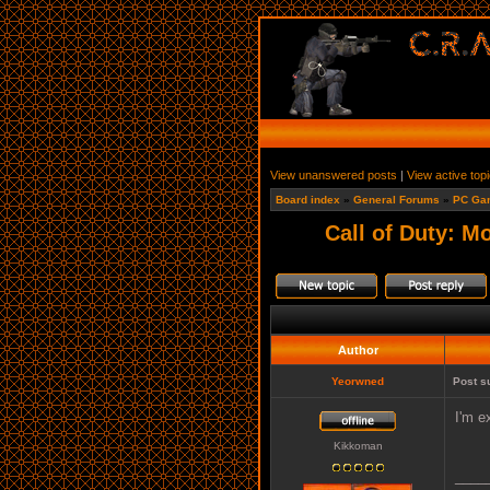
View unanswered posts
|
View active top
Board index
»
General Forums
»
PC Ga
Call of Duty: M
Author
Yeorwned
Post s
I'm e
Kikkoman
____