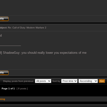
ubject:
Re: Call of Duty: Modern Warfare 2
ed
_____________
9] ShadowGuy: you should really lower you expectations of me
Display posts from previous:
Sort by
Page
1
of
1
[ 8 posts ]
ming