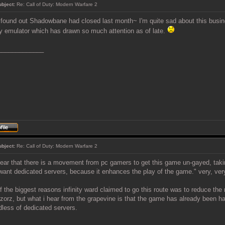
ubject:
Re: Call of Duty: Modern Warfare 2
t found out Shadowbane had closed last month~ I'm quite sad about this busines
y emulator which has drawn so much attention as of late.
_____________
ubject:
Re: Call of Duty: Modern Warfare 2
hear that there is a movement from pc gamers to get this game un-gayed, taki
want dedicated servers, because it enhances the play of the game." very, very 
f the biggest reasons infinity ward claimed to go this route was to reduce th
zorz, but what i hear from the grapevine is that the game has already been h
dless of dedicated servers.