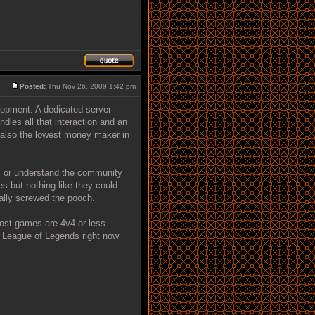
Posted:
Thu Nov 26, 2009 1:42 pm
lopment. A dedicated server
ndles all that interaction and an
is also the lowest money maker in
es or understand the community
es but nothing like they could
tally screwed the pooch.
most games are 4v4 or less.
n League of Legends right now