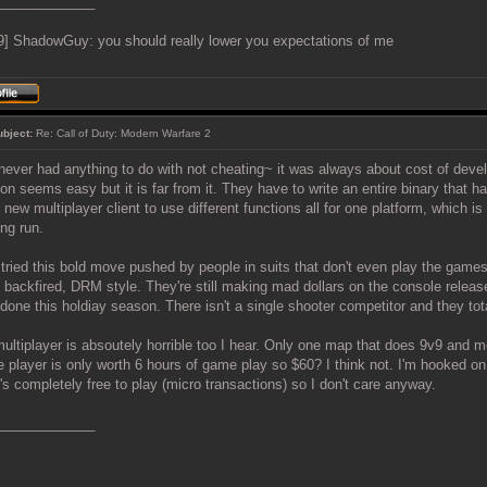
_____________
9] ShadowGuy: you should really lower you expectations of me
ubject:
Re: Call of Duty: Modern Warfare 2
never had anything to do with not cheating~ it was always about cost of deve
ion seems easy but it is far from it. They have to write an entire binary that ha
e new multiplayer client to use different functions all for one platform, which 
ong run.
tried this bold move pushed by people in suits that don't even play the gam
t backfired, DRM style. They're still making mad dollars on the console releas
done this holdiay season. There isn't a single shooter competitor and they to
ultiplayer is absoutely horrible too I hear. Only one map that does 9v9 and 
e player is only worth 6 hours of game play so $60? I think not. I'm hooked o
t's completely free to play (micro transactions) so I don't care anyway.
_____________