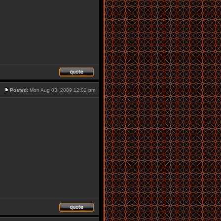
Posted:
Mon Aug 03, 2009 12:02 pm