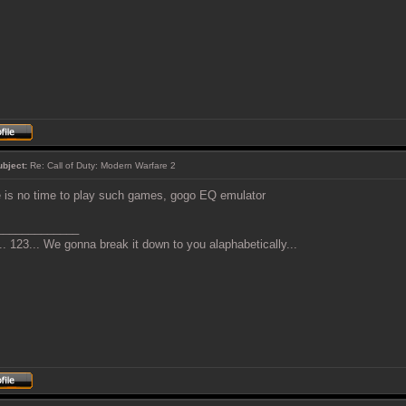
ubject:
Re: Call of Duty: Modern Warfare 2
 is no time to play such games, gogo EQ emulator
_____________
. 123... We gonna break it down to you alaphabetically...