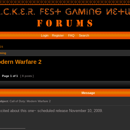
Login
Register
FAQ
Search
ics
ming
odern Warfare 2
Page
1
of
1
[ 8 posts ]
Message
ubject:
Call of Duty: Modern Warfare 2
xcited about this one~ scheduled release November 10, 2009.
_____________