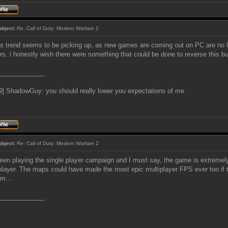
ubject:
Re: Call of Duty: Modern Warfare 2
is trend seems to be picking up, as new games are coming out on PC are no l
rs. i honestly wish there were something that could be done to reverse this bul
_____________
9] ShadowGuy: you should really lower you expectations of me
ubject:
Re: Call of Duty: Modern Warfare 2
been playing the single player campaign and I must say, the game is extremely
player. The maps could have made the most epic multiplayer FPS ever too if t
m...
_____________