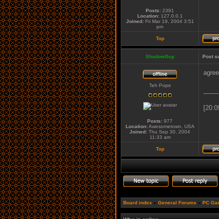
Posts:
2391
Location:
127.0.0.1
Joined:
Fri Mar 19, 2004 3:51
pm
Top
ShadowGuy
Post s
agre
Teh Pope
____
[20:0
Posts:
977
Location:
Awesometown, USA
Joined:
Thu Sep 30, 2004
11:33 am
Top
Board index
»
General Forums
»
PC Ga