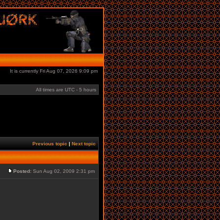
It is currently Fri Aug 07, 2026 9:09 pm
All times are UTC - 5 hours
Previous topic
|
Next topic
Posted:
Sun Aug 02, 2009 2:31 pm