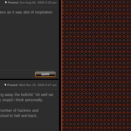
Posted:
Sun Aug 09, 2009 2:26 pm
s as it was alot of inspiration
Posted:
Wed Nov 18, 2009 9:47 am
ng away the bullshit "oh well we
stupid i think personally.
e number of hackers and
acked to hell and back,