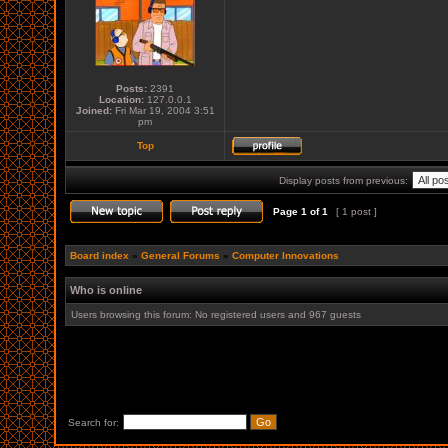
Posts:
2391
Location:
127.0.0.1
Joined:
Fri Mar 19, 2004 3:51
pm
Top
Display posts from previous:
Page
1
of
1
[ 1 post ]
Board index
»
General Forums
»
Computer Innovations
Who is online
Users browsing this forum: No registered users and 967 guests
Search for: