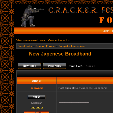
Login
R
View unanswered posts
|
View active topics
Board index
»
General Forums
»
Computer Innovations
New Japenese Broadband
Page
1
of
1
[ 1 post ]
Author
Yeorwned
Post subject:
New Japenese Broadband
_________________
Kikkoman