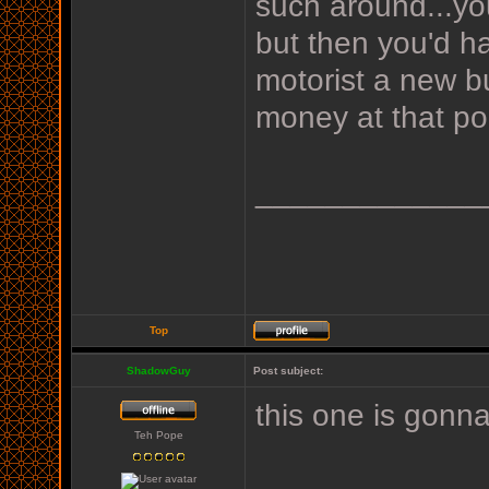
such around...yo
but then you'd ha
motorist a new b
money at that poi
_____________
Top
ShadowGuy
Post subject:
this one is gonn
Teh Pope