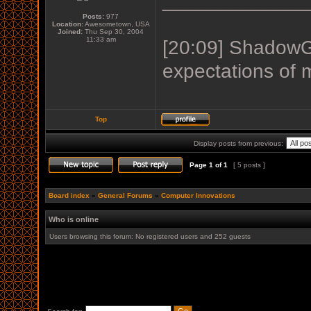
_____________
Posts:
977
Location:
Awesometown, USA
Joined:
Thu Sep 30, 2004
11:33 am
[20:09] ShadowGu
expectations of 
Top
Display posts from previous:
Page
1
of
1
[ 5 posts ]
Board index
»
General Forums
»
Computer Innovations
Who is online
Users browsing this forum: No registered users and 252 guests