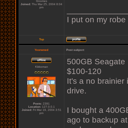
Gnomes
Joined:
Thu Mar 25, 2004 8:04
_____________
pm
I put on my robe
Top
Yeorwned
Post subject:
500GB Seagate F
Kikkoman
$100-120
It's a no brainie
drive.
Posts:
2391
Location:
127.0.0.1
I bought a 400G
Joined:
Fri Mar 19, 2004 3:51
pm
ago to backup at 