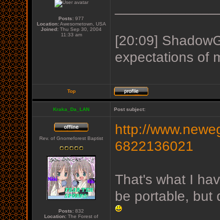
_____________
Posts:
977
Location:
Awesometown, USA
Joined:
Thu Sep 30, 2004
11:33 am
[20:09] ShadowGu
expectations of 
Top
Kraka_Da_LAN
Post subject:
http://www.neweg
Rev. of Gnomeforest Baptist
6822136021
That's what I hav
be portable, but
Posts:
832
Location:
The Forest of