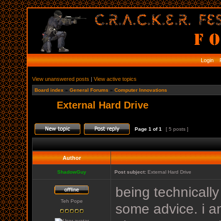
Login
R
View unanswered posts
|
View active topics
Board index
»
General Forums
»
Computer Innovations
External Hard Drive
Page
1
of
1
[ 5 posts ]
Author
ShadowGuy
Post subject:
External Hard Drive
being technically 
Teh Pope
some advice. i am