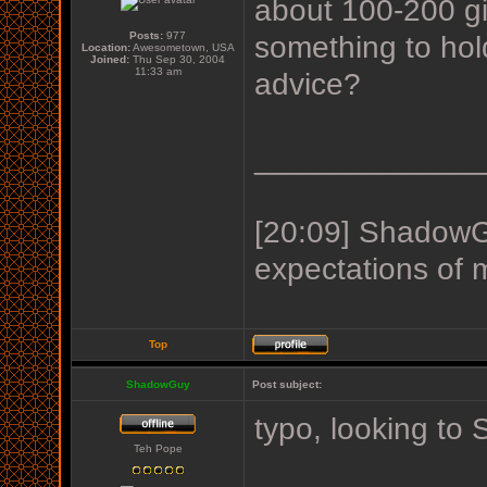
about 100-200 gig
Posts:
977
something to hol
Location:
Awesometown, USA
Joined:
Thu Sep 30, 2004
11:33 am
advice?
_____________
[20:09] ShadowGu
expectations of 
Top
ShadowGuy
Post subject:
typo, looking t
Teh Pope