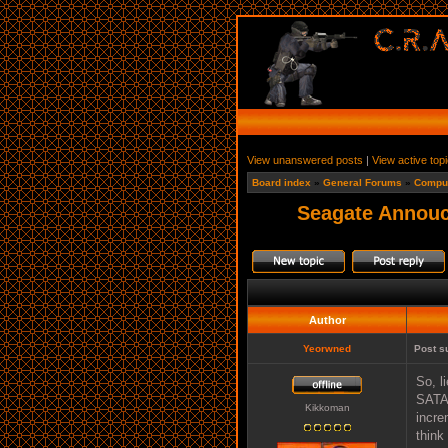
View unanswered posts
|
View active top
Board index
»
General Forums
»
Comput
Seagate Annouc
Author
Yeorwned
Post s
So, l
SATAI
Kikkoman
incre
think