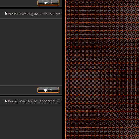
Posted:
Wed Aug 02, 2006 1:33 pm
Posted:
Wed Aug 02, 2006 5:36 pm