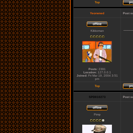
Top
Yeorwned
Post s
____
Kikkoman
Posts:
2391
Location:
127.0.0.1
Joined:
Fri Mar 19, 2004 3:51
pm
Top
SPD010273
Post s
Pimp