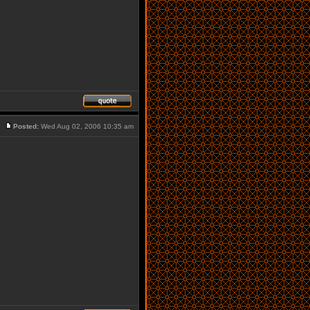
Posted:
Wed Aug 02, 2006 10:35 am