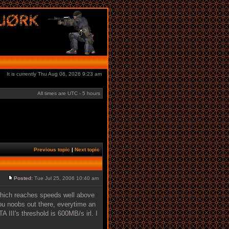
It is currently Thu Aug 06, 2026 9:23 am
All times are UTC - 5 hours
Previous topic
|
Next topic
Posted:
Tue Jul 25, 2006 10:40 am
 which reaches speeds well above
you noobs out there, everytime an
 III's threshold is 600MB/s irl. I