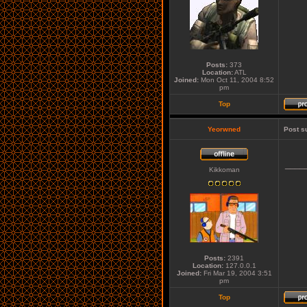
Posts:
373
Location:
ATL
Joined:
Mon Oct 11, 2004 8:52
pm
Top
Yeorwned
Post s
____
Kikkoman
Posts:
2391
Location:
127.0.0.1
Joined:
Fri Mar 19, 2004 3:51
pm
Top