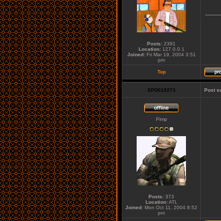
____
Posts:
2391
Location:
127.0.0.1
Joined:
Fri Mar 19, 2004 3:51
pm
Top
SPD010273
Post s
Pimp
Posts:
373
Location:
ATL
Joined:
Mon Oct 11, 2004 8:52
pm