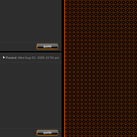
Posted:
Wed Aug 02, 2006 10:50 pm