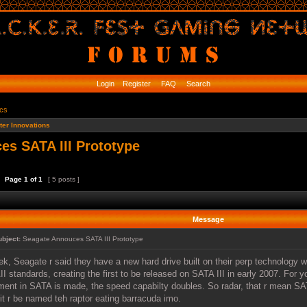
Login
Register
FAQ
Search
ics
er Innovations
es SATA III Prototype
Page
1
of
1
[ 5 posts ]
Message
ubject:
Seagate Annouces SATA III Prototype
iek, Seagate r said they have a new hard drive built on their perp technology
I standards, creating the first to be released on SATA III in early 2007. For 
ment in SATA is made, the speed capabilty doubles. So radar, that r mean SATA
 it r be named teh raptor eating barracuda imo.