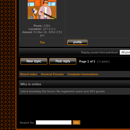
Posts:
2391
Location:
127.0.0.1
Joined:
Fri Mar 19, 2004 3:51
pm
Top
Display posts from previous:
Page
1
of
1
[ 1 post ]
Board index
»
General Forums
»
Computer Innovations
Who is online
Users browsing this forum: No registered users and 403 guests
Search for: