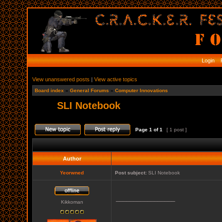
Login
R
View unanswered posts
|
View active topics
Board index
»
General Forums
»
Computer Innovations
SLI Notebook
Page
1
of
1
[ 1 post ]
Author
Yeorwned
Post subject:
SLI Notebook
_________________
Kikkoman