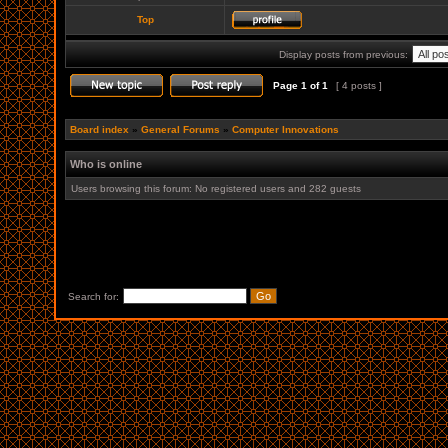
Top
Display posts from previous:
Page
1
of
1
[ 4 posts ]
Board index
»
General Forums
»
Computer Innovations
Who is online
Users browsing this forum: No registered users and 282 guests
Search for: