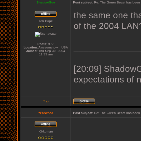
ShadowGuy
Post subject:
Re: The Green Beast has been 
the same one tha
Teh Pope
of the 2004 LAN
Posts:
977
_____________
Location:
Awesometown, USA
Joined:
Thu Sep 30, 2004
11:33 am
[20:09] ShadowGu
expectations of 
Top
Yeorwned
Post subject:
Re: The Green Beast has been 
Kikkoman
_____________