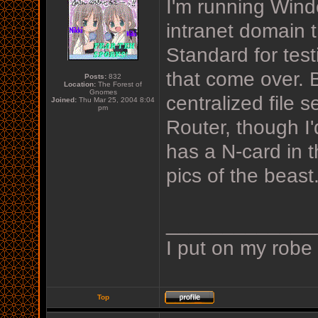
I'm running Wind
intranet domain 
Standard for test
that come over. B
Posts:
832
Location:
The Forest of
Gnomes
centralized file 
Joined:
Thu Mar 25, 2004 8:04
pm
Router, though I'
has a N-card in t
pics of the beast
_____________
I put on my robe
Top