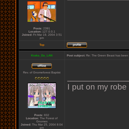
Posts:
2391
Location:
127.0.0.1
Joined:
Fri Mar 19, 2004 3:51
pm
Top
Kraka_Da_LAN
Post subject:
Re: The Green Beast has been 
Rev. of Gnomeforest Baptist
_____________
I put on my robe
Posts:
832
Location:
The Forest of
Gnomes
Joined:
Thu Mar 25, 2004 8:04
pm