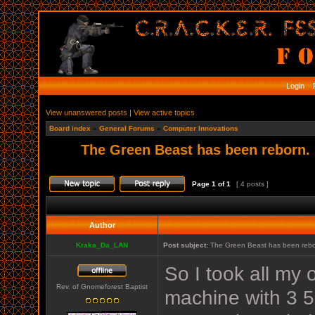
Login
R
View unanswered posts
|
View active topics
Board index
»
General Forums
»
Computer Innovations
The Green Beast has been reborn.
Page
1
of
1
[ 4 posts ]
Author
Kraka_Da_LAN
Post subject:
The Green Beast has been rebo
So I took all my 
Rev. of Gnomeforest Baptist
machine with 3 