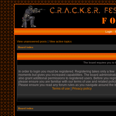
Login
R
View unanswered posts
|
View active topics
Board index
The board requires you to b
In order to login you must be registered. Registering takes only a few
moments but gives you increased capabilities. The board administrat
also grant additional permissions to registered users. Before you regi
please ensure you are familiar with our terms of use and related polic
Please ensure you read any forum rules as you navigate around the 
Terms of use
|
Privacy policy
Board index