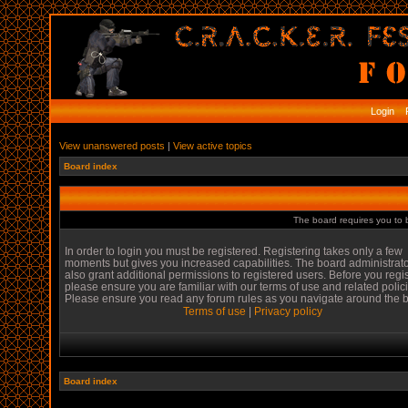
Login
R
View unanswered posts
|
View active topics
Board index
The board requires you to b
In order to login you must be registered. Registering takes only a few
moments but gives you increased capabilities. The board administrat
also grant additional permissions to registered users. Before you regi
please ensure you are familiar with our terms of use and related polic
Please ensure you read any forum rules as you navigate around the 
Terms of use
|
Privacy policy
Board index