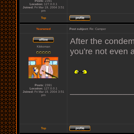
Posts:
2391
Location:
127.0.0.1
Joined:
Fri Mar 19, 2004 3:51
pm
Top
Yeorwned
Post subject:
Re: Camper
After the condem
Kikkoman
you're not even 
Posts:
2391
_____________
Location:
127.0.0.1
Joined:
Fri Mar 19, 2004 3:51
pm
Top