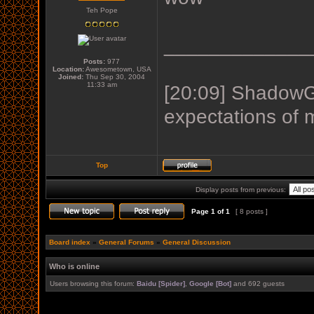
Teh Pope
_____________
Posts:
977
Location:
Awesometown, USA
Joined:
Thu Sep 30, 2004
11:33 am
[20:09] ShadowGu
expectations of 
Top
Display posts from previous:
Page
1
of
1
[ 8 posts ]
Board index
»
General Forums
»
General Discussion
Who is online
Users browsing this forum:
Baidu [Spider]
,
Google [Bot]
and 692 guests