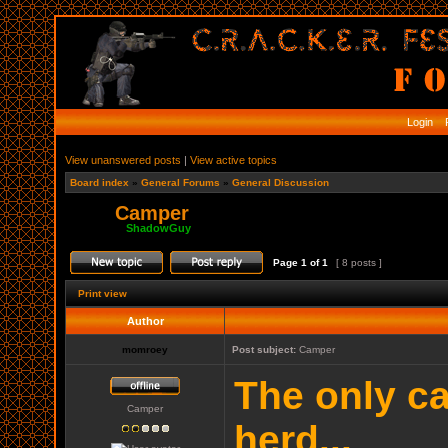
Login
R
View unanswered posts
|
View active topics
Board index
»
General Forums
»
General Discussion
Camper
Moderator:
ShadowGuy
Page
1
of
1
[ 8 posts ]
Print view
Author
momroey
Post subject:
Camper
The only ca
Camper
herd...