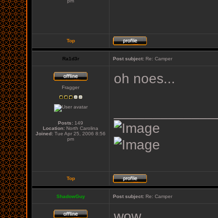
pm
Top
Ra1d3r
Post subject:
Re: Camper
oh noes...
Fragger
_____________
Posts:
149
Location:
North Carolina
Joined:
Tue Apr 25, 2006 8:56
pm
Top
ShadowGuy
Post subject:
Re: Camper
wow