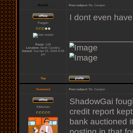
Ra1d3r
Post subject:
Re: Camper
I dont even have 
Fragger
_____________
Posts:
149
Location:
North Carolina
Joined:
Tue Apr 25, 2006 8:56
pm
Top
Yeorwned
Post subject:
Re: Camper
ShadowGai fought
Kikkoman
credit report kep
bank auctioned it
posting in that f