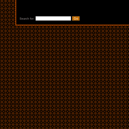
Search for: