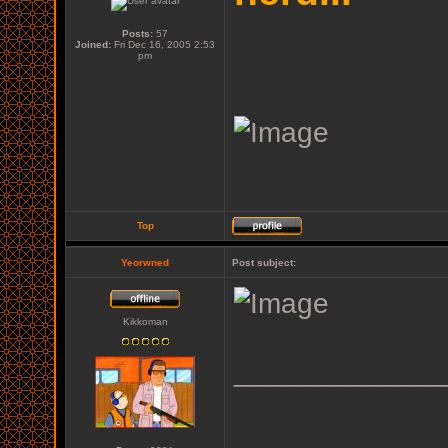
Posts:
57
Joined:
Fri Dec 16, 2005 2:53
pm
Top
Yeorwned
Post subject:
Kikkoman
_____________