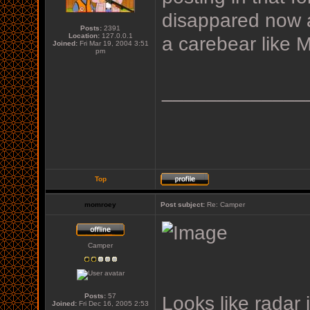
disappared now 
Posts:
2391
Location:
127.0.0.1
a carebear like 
Joined:
Fri Mar 19, 2004 3:51
pm
_____________
Top
momroey
Post subject:
Re: Camper
Camper
Posts:
57
Looks like radar 
Joined:
Fri Dec 16, 2005 2:53