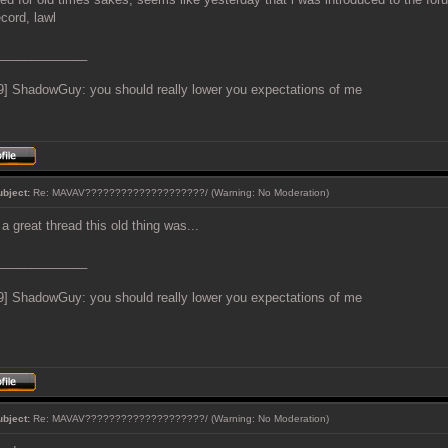
ecord, lawl
_____________
9] ShadowGuy: you should really lower you expectations of me
ubject:
Re: MAVAV????????????????????/ (Warning: No Moderation)
a great thread this old thing was...
_____________
9] ShadowGuy: you should really lower you expectations of me
ubject:
Re: MAVAV????????????????????/ (Warning: No Moderation)