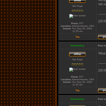
teh r
Teh Pope
____
[20:0
Posts:
977
Location:
Awesometown, USA
Joined:
Thu Sep 30, 2004
11:33 am
Top
ShadowGuy
Post s
What 
Teh Pope
____
[20:0
Posts:
977
Location:
Awesometown, USA
Joined:
Thu Sep 30, 2004
11:33 am
Top
ShadowGuy
Post s