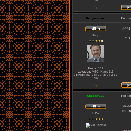
pm
Top
Reaganomics
Post s
googl
Pimp
Jim C
Posts:
309
Location:
MGC: Harris 111
Joined:
Thu Sep 30, 2004 2:12
pm
Top
ShadowGuy
Post s
resea
basta
Teh Pope
____