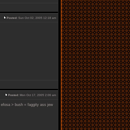
Posted:
Sun Oct 02, 2005 12:18 am
Posted:
Mon Oct 17, 2005 2:06 am
> efosa > bush = faggity ass jew