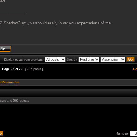
ed.
_____________
9] ShadowGuy: you should really lower you expectations of me
Display posts from previous:
Sort by
Page
22
of
22
[ 325 posts ]
Go
l Discussion
users and 566 guests
Jump to: