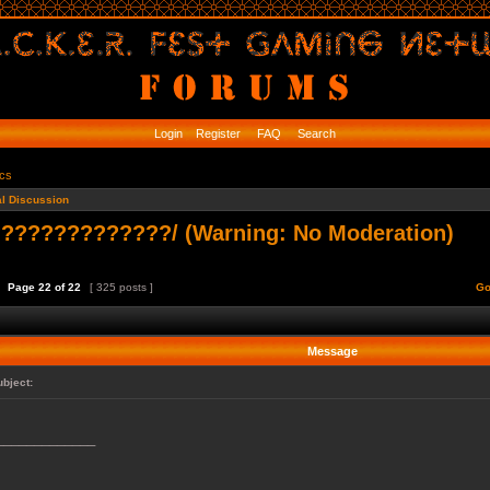
Login
Register
FAQ
Search
ics
l Discussion
????????????/ (Warning: No Moderation)
Page
22
of
22
[ 325 posts ]
Go
Message
ubject:
_____________