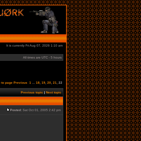
It is currently Fri Aug 07, 2026 1:10 am
All times are UTC - 5 hours
 to page
Previous
1
...
18
,
19
,
20
,
21
,
22
Previous topic
|
Next topic
Posted:
Sat Oct 01, 2005 2:42 pm