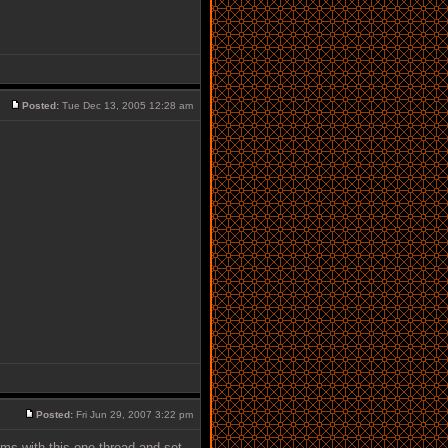
Posted:
Tue Dec 13, 2005 12:28 am
Posted:
Fri Jun 29, 2007 3:22 pm
ums with this one thread and set