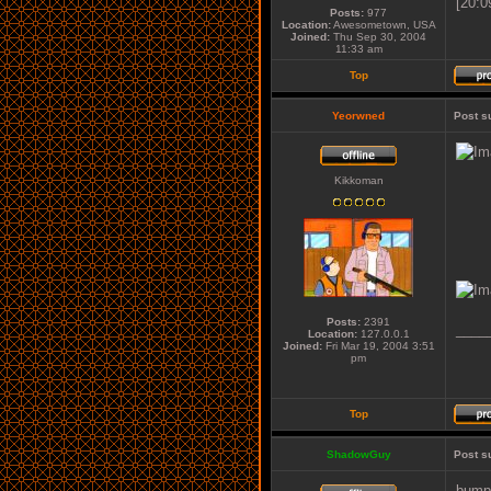
[20:0
Posts:
977
Location:
Awesometown, USA
Joined:
Thu Sep 30, 2004
11:33 am
Top
Yeorwned
Post s
Kikkoman
Posts:
2391
____
Location:
127.0.0.1
Joined:
Fri Mar 19, 2004 3:51
pm
Top
ShadowGuy
Post s
bumpe