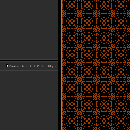
Posted:
Sat Oct 01, 2005 7:43 pm