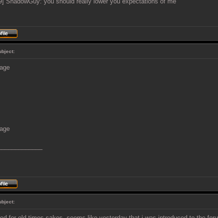
9] ShadowGuy: you should really lower you expectations of me
ubject:
_____________
ubject:
d for old times sakes, seems like yesterday that i was introduced to the for