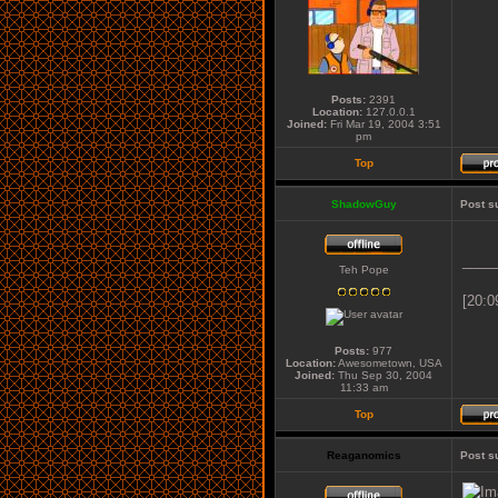
Posts:
2391
Location:
127.0.0.1
Joined:
Fri Mar 19, 2004 3:51
pm
Top
ShadowGuy
Post s
____
Teh Pope
[20:0
Posts:
977
Location:
Awesometown, USA
Joined:
Thu Sep 30, 2004
11:33 am
Top
Reaganomics
Post s