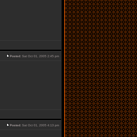
Posted:
Sat Oct 01, 2005 2:45 pm
Posted:
Sat Oct 01, 2005 4:13 pm