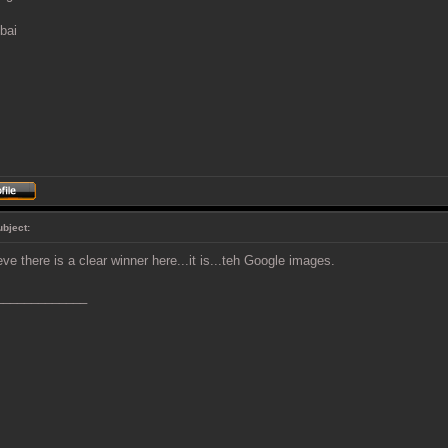
bai
ubject:
ieve there is a clear winner here...it is...teh Google images.
_____________