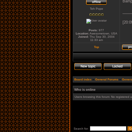
Bamp
Teh Pope
____
[20:0
Posts:
977
Location:
Awesometown, USA
Joined:
Thu Sep 30, 2004
11:33 am
Top
Board index
»
General Forums
»
Genera
Who is online
Users browsing this forum: No registered 
Search for: