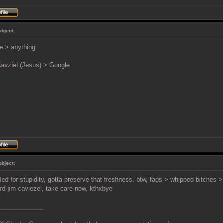
ubject:
e > anything
avziel (Jesus) > Google
ubject:
led for stupidity, gotta preserve that freshness. btw, fags > whipped bitches 
rd jim caviezel, take care now, kthxbye
_____________