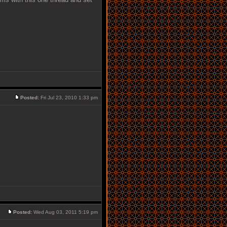
Posted:
Fri Jul 23, 2010 1:33 pm
Posted:
Wed Aug 03, 2011 5:19 pm