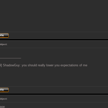
ubject:
_____________
9] ShadowGuy: you should really lower you expectations of me
ubject: