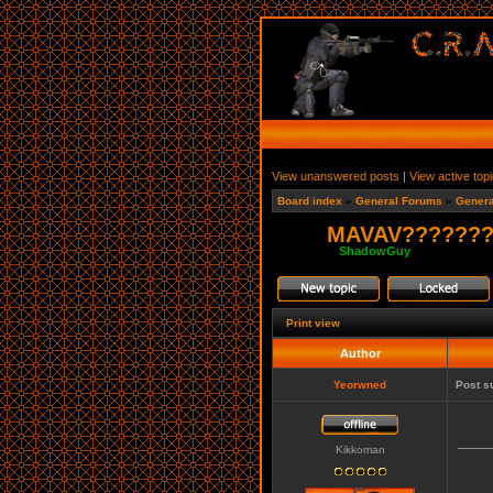
View unanswered posts
|
View active top
Board index
»
General Forums
»
Genera
MAVAV????????
Moderator:
ShadowGuy
Print view
Author
Yeorwned
Post s
____
Kikkoman