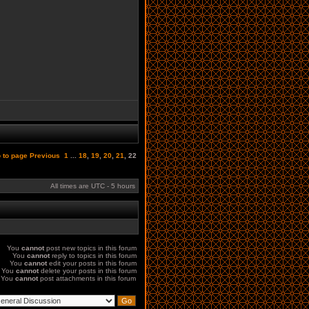
 to page
Previous
1
...
18
,
19
,
20
,
21
,
22
All times are UTC - 5 hours
You
cannot
post new topics in this forum
You
cannot
reply to topics in this forum
You
cannot
edit your posts in this forum
You
cannot
delete your posts in this forum
You
cannot
post attachments in this forum