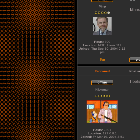
Pimp
kthnx
Posts:
309
Location:
MGC: Harris 111
Joined:
Thu Sep 30, 2004 2:12
pm
Top
Yeorwned
Post s
I bel
Kikkoman
____
Posts:
2391
Location:
127.0.0.1
Joined:
Fri Mar 19, 2004 3:51