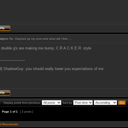
ubject:
Re: Cleaned up my room and what did i find.....
 double g's are making me bump, C.R.A.C.K.E.R. style
_____________
9] ShadowGuy: you should really lower you expectations of me
Display posts from previous:
Sort by
Page
1
of
1
[ 3 posts ]
l Discussion