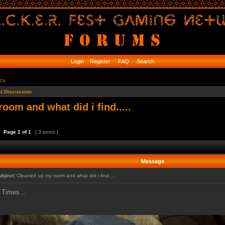
Login
Register
FAQ
Search
ics
l Discussion
oom and what did i find.....
Page
1
of
1
[ 3 posts ]
Message
ubject:
Cleaned up my room and what did i find.....
Times...