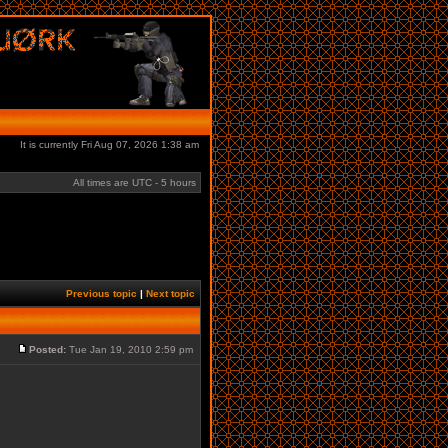
It is currently Fri Aug 07, 2026 1:38 am
All times are UTC - 5 hours
Previous topic
|
Next topic
Posted:
Tue Jan 19, 2010 2:59 pm