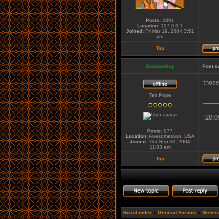
Posts:
2391
Location:
127.0.0.1
Joined:
Fri Mar 19, 2004 3:51
pm
Top
ShadowGuy
Post s
those
Teh Pope
____
[20:0
Posts:
977
Location:
Awesometown, USA
Joined:
Thu Sep 30, 2004
11:33 am
Top
Board index
»
General Forums
»
Genera