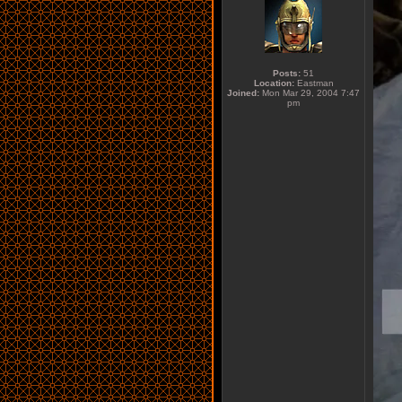
Posts:
51
Location:
Eastman
Joined:
Mon Mar 29, 2004 7:47
pm