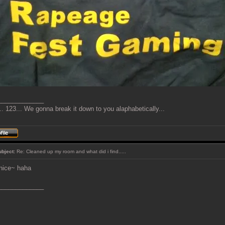
_____________
. 123... We gonna break it down to you alaphabetically...
ubject:
Re: Cleaned up my room and what did i find.....
nice~ haha
_____________