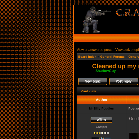
View unanswered posts
|
View active top
Board index
»
General Forums
»
Genera
Cleaned up my r
Moderator:
ShadowGuy
Print view
Author
Mr Billy Puddles
Post s
Good 
Camper