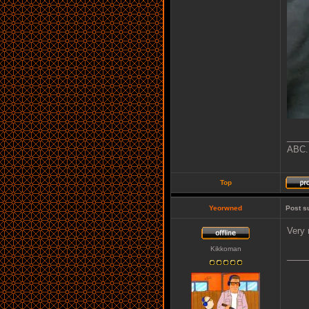
____
ABC..
Top
Yeorwned
Post s
Very 
Kikkoman
____