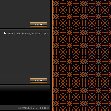
Posted:
Sun Feb 07, 2010 5:02 pm
All times are UTC - 5 hours