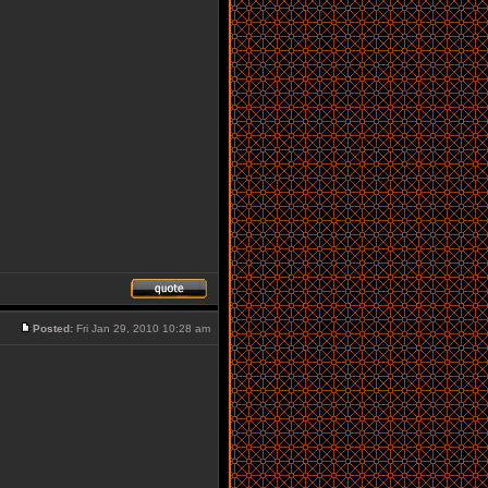
Posted:
Fri Jan 29, 2010 10:28 am