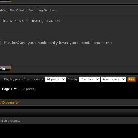
ubject:
Re: Offering Recording Services
 Broswitz is still missing in action
_____________
9] ShadowGuy: you should really lower you expectations of me
Display posts from previous:
Sort by
Page
1
of
1
[ 3 posts ]
l Discussion
d 530 guests