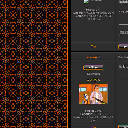
Indab
Posts:
977
Stall
Location:
Awesometown, USA
Joined:
Thu Sep 30, 2004
11:33 am
____
[20:0
Top
Yeorwned
Post s
Is Br
Kikkoman
____
Posts:
2391
Location:
127.0.0.1
Joined:
Fri Mar 19, 2004 3:51
pm
Top