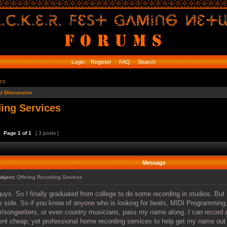
Login
Register
FAQ
Search
ics
l Discussion
ing Services
Page
1
of
1
[ 3 posts ]
Message
ubject:
Offering Recording Services
uys. So I finally graduated from college to do some recording in studios. But I
e side. So if you know of anyone who is looking for beats, MIDI Programming,
r/songwriters, or even country musicians, pass my name along. I can record a
t cheap, yet professional home recording services to help get my name out t