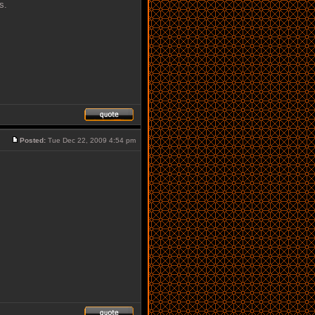
s.
Posted:
Tue Dec 22, 2009 4:54 pm