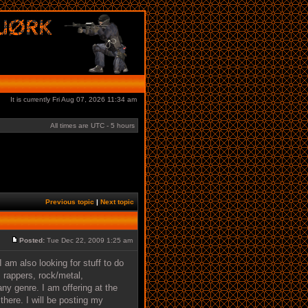
It is currently Fri Aug 07, 2026 11:34 am
All times are UTC - 5 hours
Previous topic
|
Next topic
Posted:
Tue Dec 22, 2009 1:25 am
 am also looking for stuff to do
 rappers, rock/metal,
ny genre. I am offering at the
here. I will be posting my