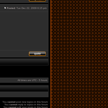
Posted:
Tue Dec 22, 2009 6:15 pm
All times are UTC - 5 hours
You
cannot
post new topics in this forum
You
cannot
reply to topics in this forum
You
cannot
edit your posts in this forum