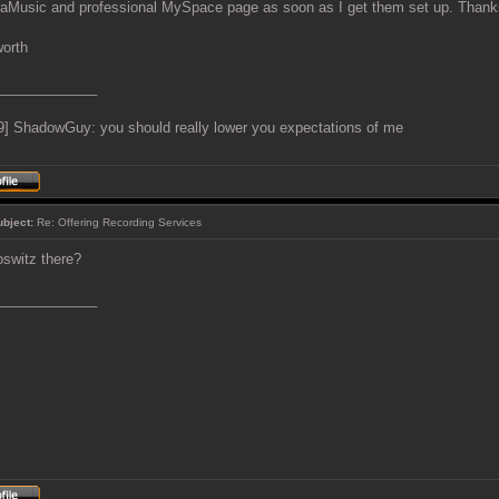
aMusic and professional MySpace page as soon as I get them set up. Thank
worth
_____________
9] ShadowGuy: you should really lower you expectations of me
ubject:
Re: Offering Recording Services
oswitz there?
_____________