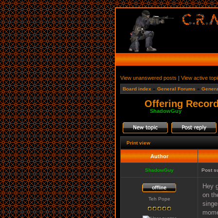
View unanswered posts
|
View active top
Board index
»
General Forums
»
Genera
Offering Record
Moderator:
ShadowGuy
Print view
Author
ShadowGuy
Post s
Hey g
on th
Teh Pope
singe
momen