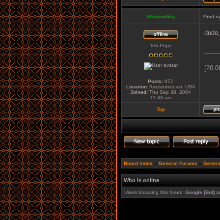
ShadowGuy
Post s
dude,
Teh Pope
____
[20:0
Posts:
977
Location:
Awesometown, USA
Joined:
Thu Sep 30, 2004
11:33 am
Top
Board index
»
General Forums
»
Genera
Who is online
Users browsing this forum:
Google [Bot]
an