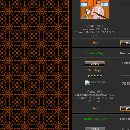
____
Posts:
2391
Location:
127.0.0.1
Joined:
Fri Mar 19, 2004 3:51
pm
Top
ShadowGuy
Post s
a cre
Teh Pope
____
[20:0
Posts:
977
Location:
Awesometown, USA
Joined:
Thu Sep 30, 2004
11:33 am
Top
Kraka_Da_LAN
Post s
lol, i