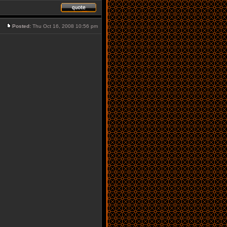
Posted:
Thu Oct 16, 2008 10:56 pm