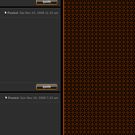
Posted:
Sat Nov 15, 2008 11:10 am
Posted:
Sun Nov 16, 2008 7:23 am