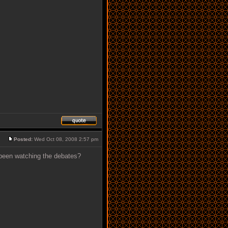
Posted:
Wed Oct 08, 2008 2:57 pm
 been watching the debates?