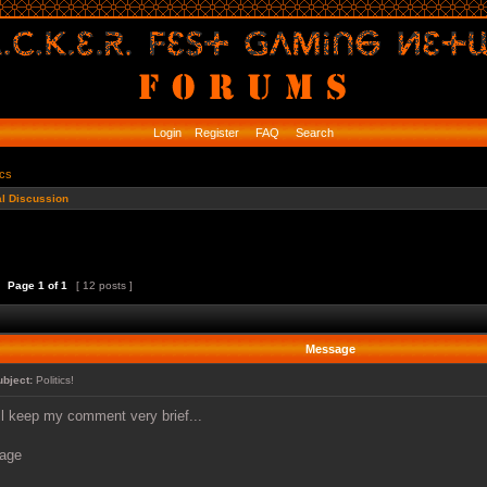
Login
Register
FAQ
Search
ics
l Discussion
Page
1
of
1
[ 12 posts ]
Message
ubject:
Politics!
'll keep my comment very brief...