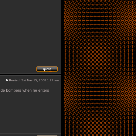
Posted:
Sat Nov 15, 2008 1:27 am
cide bombers when he enters