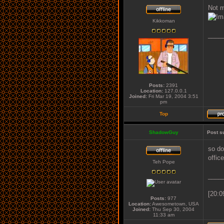
Not m
Kikkoman
____
Posts:
2391
Location:
127.0.0.1
Joined:
Fri Mar 19, 2004 3:51
pm
Top
ShadowGuy
Post s
so do
offic
Teh Pope
____
[20:0
Posts:
977
Location:
Awesometown, USA
Joined:
Thu Sep 30, 2004
11:33 am