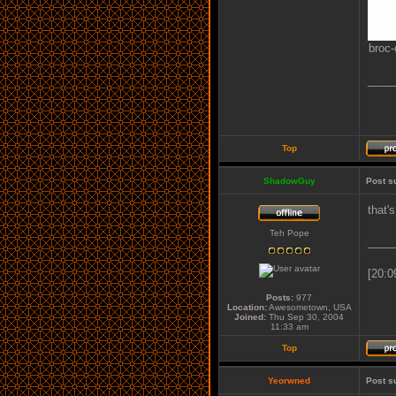
broc-
____
Top
ShadowGuy
Post s
that'
Teh Pope
____
[20:0
Posts:
977
Location:
Awesometown, USA
Joined:
Thu Sep 30, 2004
11:33 am
Top
Yeorwned
Post s