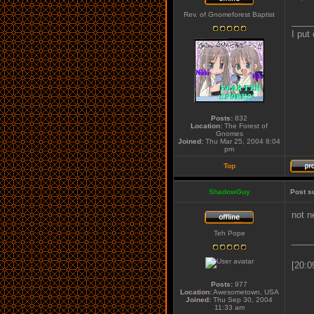
Rev. of Gnomeforest Baptist
____
I put
Posts:
832
Location:
The Forest of
Gnomes
Joined:
Thu Mar 25, 2004 8:04
pm
Top
ShadowGuy
Post s
not n
Teh Pope
____
[20:0
Posts:
977
Location:
Awesometown, USA
Joined:
Thu Sep 30, 2004
11:33 am