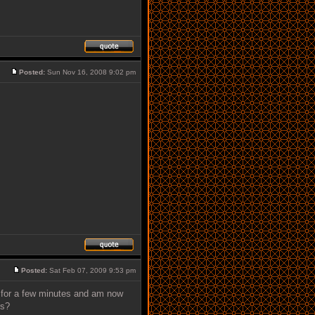
Posted:
Sun Nov 16, 2008 9:02 pm
Posted:
Sat Feb 07, 2009 9:53 pm
t for a few minutes and am now
rs?