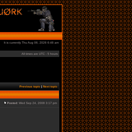
It is currently Thu Aug 06, 2026 6:46 am
All times are UTC - 5 hours
Previous topic
|
Next topic
Posted:
Wed Sep 24, 2008 3:17 pm