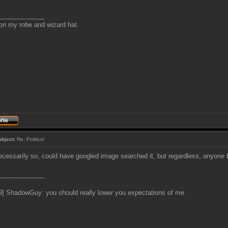
_____________
 on my robe and wizard hat.
ubject:
Re: Politics!
ecessarily so, could have googled image searched it, but regardless, anyone
_____________
9] ShadowGuy: you should really lower you expectations of me