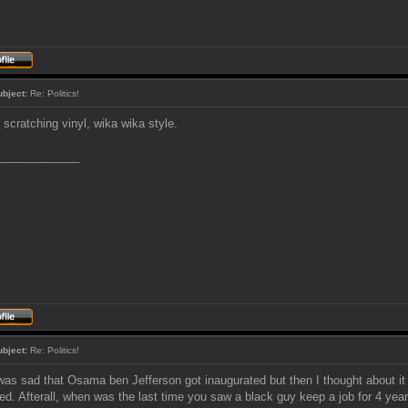
ubject:
Re: Politics!
 scratching vinyl, wika wika style.
_____________
ubject:
Re: Politics!
was sad that Osama ben Jefferson got inaugurated but then I thought about i
ved. Afterall, when was the last time you saw a black guy keep a job for 4 yea