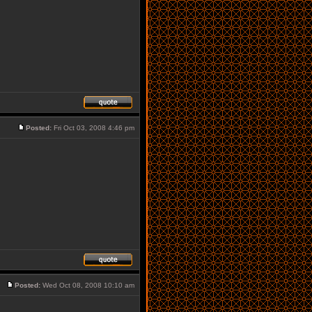
Posted:
Fri Oct 03, 2008 4:46 pm
Posted:
Wed Oct 08, 2008 10:10 am