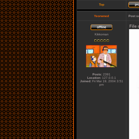
Top
Yeorwned
Post s
File
Kikkoman
Posts:
2391
Location:
127.0.0.1
Joined:
Fri Mar 19, 2004 3:51
pm