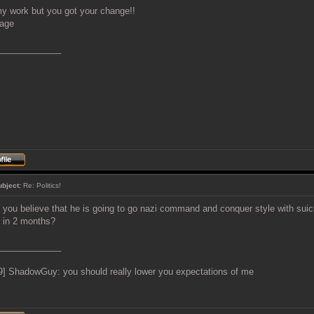
y work but you got your change!!
_____________
ubject:
Re: Politics!
 you believe that he is going to go nazi command and conquer style with sui
e in 2 months?
_____________
9] ShadowGuy: you should really lower you expectations of me