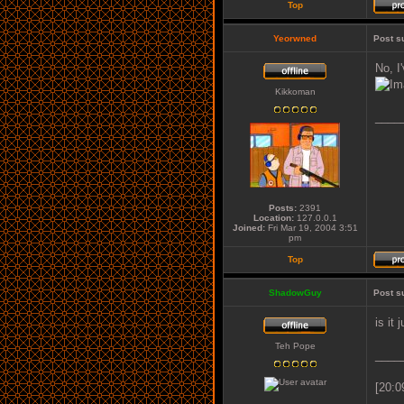
Top
Yeorwned
Post s
No, I
Kikkoman
____
Posts:
2391
Location:
127.0.0.1
Joined:
Fri Mar 19, 2004 3:51
pm
Top
ShadowGuy
Post s
is it
Teh Pope
____
[20:0