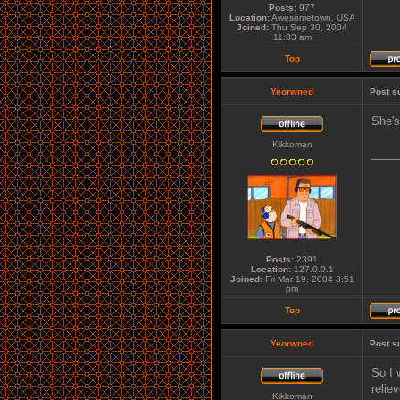
Posts:
977
Location:
Awesometown, USA
Joined:
Thu Sep 30, 2004
11:33 am
Top
Yeorwned
Post s
She's
Kikkoman
____
Posts:
2391
Location:
127.0.0.1
Joined:
Fri Mar 19, 2004 3:51
pm
Top
Yeorwned
Post s
So I 
relie
Kikkoman