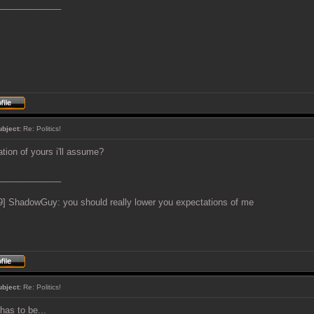
_____________
ubject:
Re: Politics!
ation of yours i'll assume?
_____________
9] ShadowGuy: you should really lower you expectations of me
ubject:
Re: Politics!
t has to be...