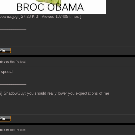
obama.jpg [ 27.28 KiB | Viewed 137405 times ]
_____________
ubject:
Re: Politics!
s special
_____________
9] ShadowGuy: you should really lower you expectations of me
ubject:
Re: Politics!