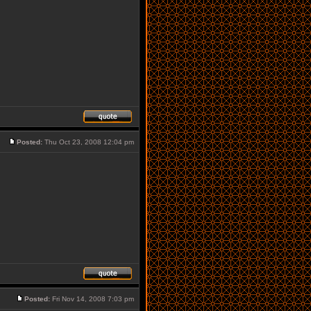
Posted:
Thu Oct 23, 2008 12:04 pm
Posted:
Fri Nov 14, 2008 7:03 pm