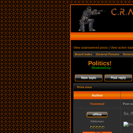
View unanswered posts
|
View active top
Board index
»
General Forums
»
Genera
Politics!
Moderator:
ShadowGuy
Print view
Author
Yeorwned
Post s
So, I
Kikkoman