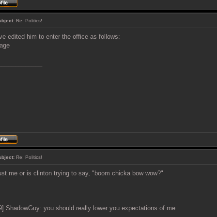
ubject:
Re: Politics!
've edited him to enter the office as follows:
_____________
ubject:
Re: Politics!
 just me or is clinton trying to say, "boom chicka bow wow?"
_____________
9] ShadowGuy: you should really lower you expectations of me