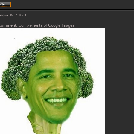
ubject:
Re: Politics!
 comment:
Complements of Google Images