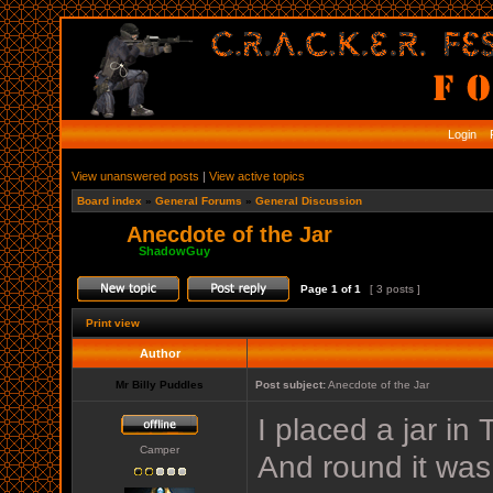
Login
R
View unanswered posts
|
View active topics
Board index
»
General Forums
»
General Discussion
Anecdote of the Jar
Moderator:
ShadowGuy
Page
1
of
1
[ 3 posts ]
Print view
Author
Mr Billy Puddles
Post subject:
Anecdote of the Jar
I placed a jar in
Camper
And round it was,