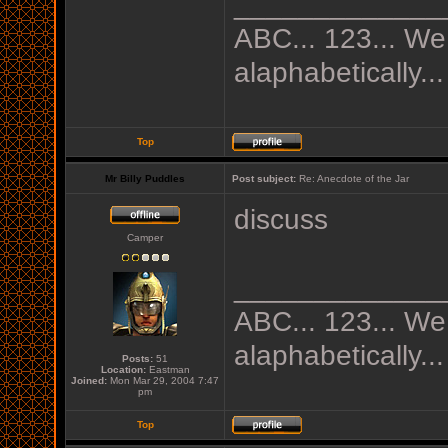
_____________
ABC... 123... We
alaphabetically...
Top
Mr Billy Puddles
Post subject:
Re: Anecdote of the Jar
discuss
Camper
_____________
ABC... 123... We
alaphabetically...
Posts:
51
Location:
Eastman
Joined:
Mon Mar 29, 2004 7:47
pm
Top