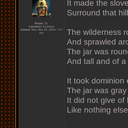
It made the slov
Surround that hill
Posts:
51
Location:
Eastman
The wilderness ro
Joined:
Mon Mar 29, 2004 7:47
pm
And sprawled aro
The jar was rou
And tall and of a 
It took dominion
The jar was gray
It did not give of
Like nothing els