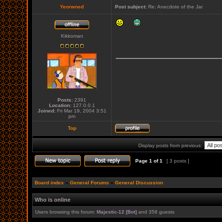
Yeorwned
Post subject:
Re: Anecdote of the Jar
Kikkoman
_____________
Posts:
2391
Location:
127.0.0.1
Joined:
Fri Mar 19, 2004 3:51
pm
Top
Display posts from previous:
Page
1
of
1
[ 3 posts ]
Board index
»
General Forums
»
General Discussion
Who is online
Users browsing this forum:
Majestic-12 [Bot]
and 358 guests