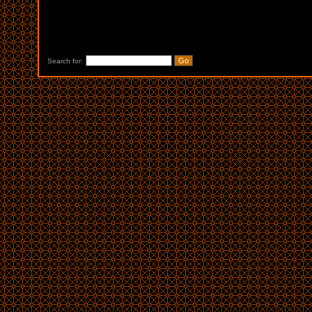
Search for: