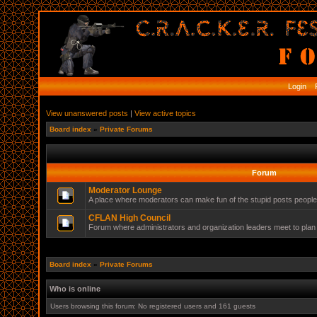
Login
R
View unanswered posts
|
View active topics
Board index
»
Private Forums
Forum
Moderator Lounge
A place where moderators can make fun of the stupid posts peopl
CFLAN High Council
Forum where administrators and organization leaders meet to plan 
Board index
»
Private Forums
Who is online
Users browsing this forum: No registered users and 161 guests