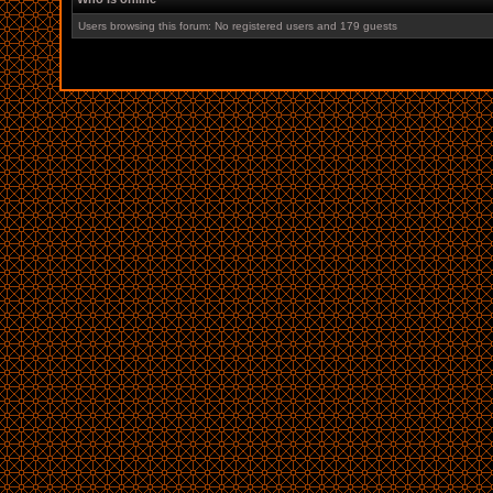
Users browsing this forum: No registered users and 179 guests