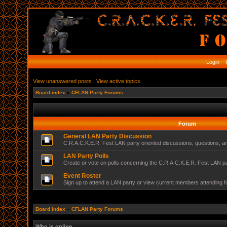
Login
R
View unanswered posts
|
View active topics
Board index
»
CFLAN Party Forums
Forum
General LAN Party Discussion
C.R.A.C.K.E.R. Fest LAN party oriented discussions, questions, 
LAN Party Polls
Create or vote on polls concerning the C.R.A.C.K.E.R. Fest LAN pa
Event Roster
Sign up to attend a LAN party or view current members attending f
Board index
»
CFLAN Party Forums
Who is online