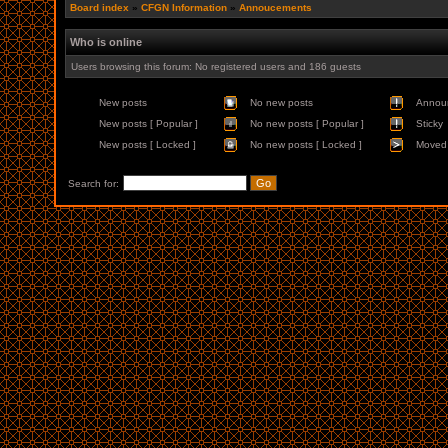
Board index
»
CFGN Information
»
Annoucements
Who is online
Users browsing this forum: No registered users and 186 guests
New posts
No new posts
Annou
New posts [ Popular ]
No new posts [ Popular ]
Sticky
New posts [ Locked ]
No new posts [ Locked ]
Moved 
Search for: