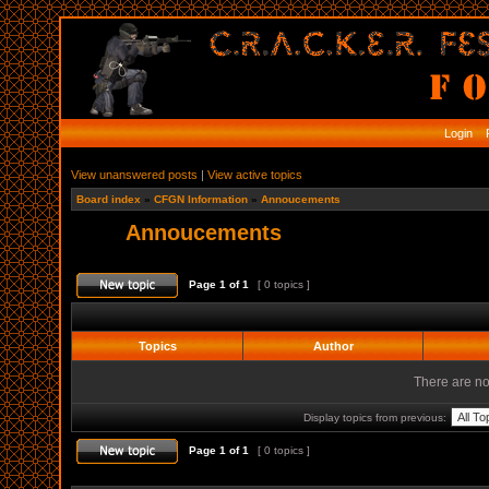
Login
R
View unanswered posts
|
View active topics
Board index
»
CFGN Information
»
Annoucements
Annoucements
Page
1
of
1
[ 0 topics ]
Topics
Author
There are no 
Display topics from previous:
Page
1
of
1
[ 0 topics ]