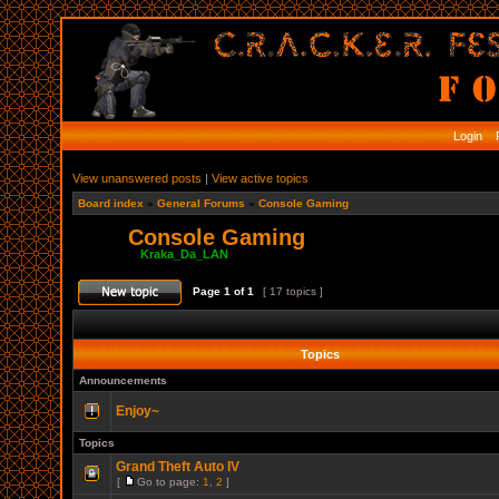
Login
R
View unanswered posts
|
View active topics
Board index
»
General Forums
»
Console Gaming
Console Gaming
Moderator:
Kraka_Da_LAN
Page
1
of
1
[ 17 topics ]
Topics
Announcements
Enjoy~
Topics
Grand Theft Auto IV
[
Go to page:
1
,
2
]