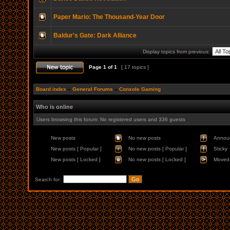
Paper Mario: The Thousand-Year Door
Baldur's Gate: Dark Alliance
Display topics from previous:
Page
1
of
1
[ 17 topics ]
Board index
»
General Forums
»
Console Gaming
Who is online
Users browsing this forum: No registered users and 336 guests
New posts
No new posts
Annou
New posts [ Popular ]
No new posts [ Popular ]
Sticky
New posts [ Locked ]
No new posts [ Locked ]
Moved 
Search for: