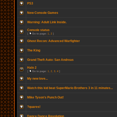
PS3
New Console Games
Warning: Adult Link Inside.
Console status
[
Go to page:
1
,
2
]
Ghost Recon: Advanced Warfighter
The King
Grand Theft Auto: San Andreas
Halo 2
[
Go to page:
1
,
2
,
3
,
4
]
My new love...
Watch this kid beat SuperMario Brothers 3 in 11 minutes...
Mike Tyson's Punch Out!
?quares!
Dance Dance Revolution