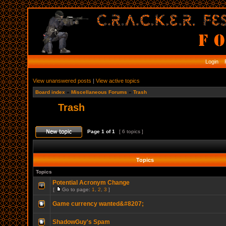
Login
R
View unanswered posts
|
View active topics
Board index
»
Miscellaneous Forums
»
Trash
Trash
Page
1
of
1
[ 6 topics ]
Topics
Topics
Potential Acronym Change
[
Go to page:
1
,
2
,
3
]
Game currency wanted&#8207;
ShadowGuy's Spam