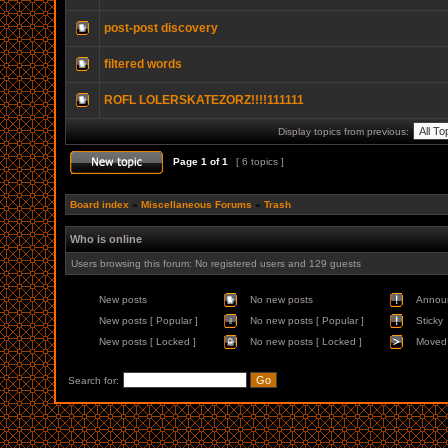
post-post discovery
filtered words
ROFL LOLERSKATEZORZ!!!!111111
Display topics from previous:
Page
1
of
1
[ 6 topics ]
Board index
»
Miscellaneous Forums
»
Trash
Who is online
Users browsing this forum: No registered users and 129 guests
New posts
No new posts
Annou
New posts [ Popular ]
No new posts [ Popular ]
Sticky
New posts [ Locked ]
No new posts [ Locked ]
Moved 
Search for: