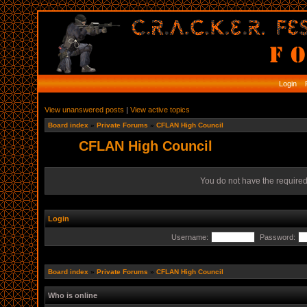
Login
R
View unanswered posts
|
View active topics
Board index
»
Private Forums
»
CFLAN High Council
CFLAN High Council
You do not have the required 
Login
Username:
Password:
Board index
»
Private Forums
»
CFLAN High Council
Who is online