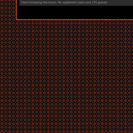
Users browsing this forum: No registered users and 155 guests