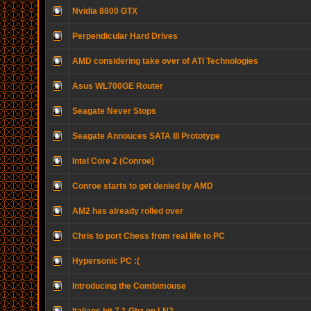
Nvidia 8800 GTX
Perpendicular Hard Drives
AMD considering take over of ATI Technologies
Asus WL700GE Router
Seagate Never Stops
Seagate Annouces SATA III Prototype
Intel Core 2 (Conroe)
Conroe starts to get denied by AMD
AM2 has already rolled over
Chris to port Chess from real life to PC
Hypersonic PC :(
Introducing the Combimouse