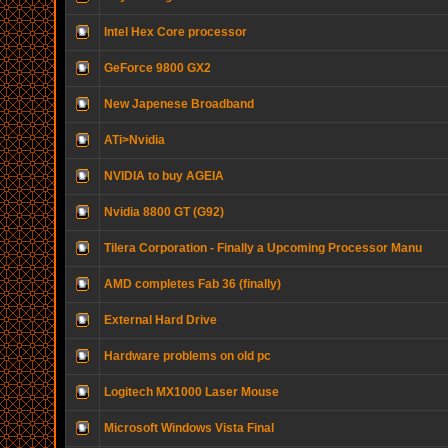
Intel Hex Core processor
GeForce 9800 GX2
New Japenese Broadband
ATi>Nvidia
NVIDIA to buy AGEIA
Nvidia 8800 GT (G92)
Tilera Corporation - Finally a Upcoming Processor Manu
AMD completes Fab 36 (finally)
External Hard Drive
Hardware problems on old pc
Logitech MX1000 Laser Mouse
Microsoft Windows Vista Final