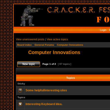
Login
R
View unanswered posts
|
View active topics
Board index
»
General Forums
»
Computer Innovations
Computer Innovations
Page
1
of
2
[ 87 topics ]
Topics
Sticky
Some helpful/interesting sites
Topics
Interesting Keyboard Idea.