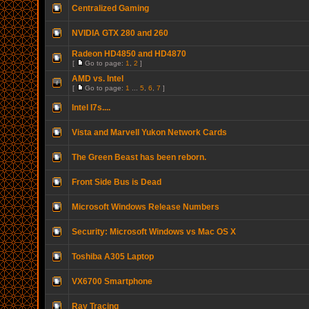
Centralized Gaming
NVIDIA GTX 280 and 260
Radeon HD4850 and HD4870
[
Go to page:
1
,
2
]
AMD vs. Intel
[
Go to page:
1
...
5
,
6
,
7
]
Intel I7s....
Vista and Marvell Yukon Network Cards
The Green Beast has been reborn.
Front Side Bus is Dead
Microsoft Windows Release Numbers
Security: Microsoft Windows vs Mac OS X
Toshiba A305 Laptop
VX6700 Smartphone
Ray Tracing