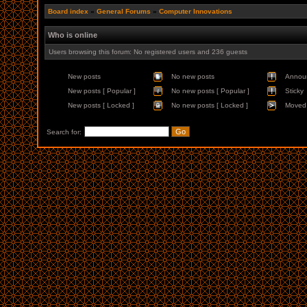
Board index
»
General Forums
»
Computer Innovations
Who is online
Users browsing this forum: No registered users and 236 guests
New posts
No new posts
Annou
New posts [ Popular ]
No new posts [ Popular ]
Sticky
New posts [ Locked ]
No new posts [ Locked ]
Moved 
Search for: