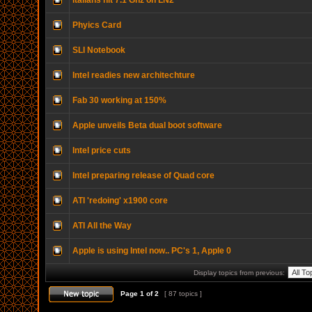
Italians hit 7.1 Ghz on LN2
Phyics Card
SLI Notebook
Intel readies new architechture
Fab 30 working at 150%
Apple unveils Beta dual boot software
Intel price cuts
Intel preparing release of Quad core
ATI 'redoing' x1900 core
ATI All the Way
Apple is using Intel now.. PC's 1, Apple 0
Display topics from previous:
Page
1
of
2
[ 87 topics ]