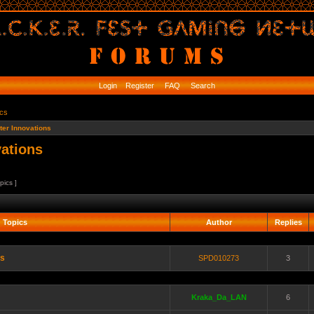
Login
Register
FAQ
Search
ics
er Innovations
ations
pics ]
Topics
Author
Replies
es
SPD010273
3
Kraka_Da_LAN
6