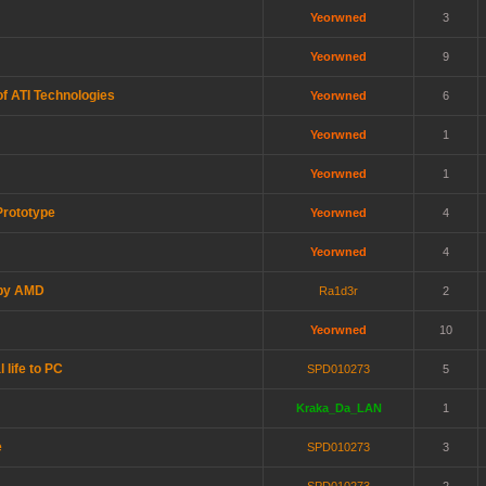
Yeorwned
3
Yeorwned
9
f ATI Technologies
Yeorwned
6
Yeorwned
1
Yeorwned
1
Prototype
Yeorwned
4
Yeorwned
4
 by AMD
Ra1d3r
2
Yeorwned
10
 life to PC
SPD010273
5
Kraka_Da_LAN
1
e
SPD010273
3