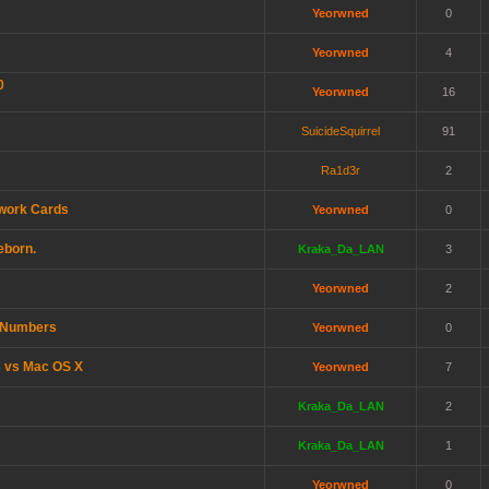
Yeorwned
0
Yeorwned
4
0
Yeorwned
16
SuicideSquirrel
91
Ra1d3r
2
twork Cards
Yeorwned
0
eborn.
Kraka_Da_LAN
3
Yeorwned
2
e Numbers
Yeorwned
0
s vs Mac OS X
Yeorwned
7
Kraka_Da_LAN
2
Kraka_Da_LAN
1
Yeorwned
0