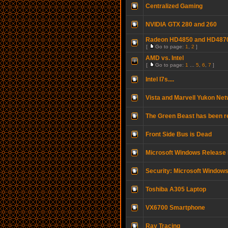
Centralized Gaming
NVIDIA GTX 280 and 260
Radeon HD4850 and HD487
[
Go to page:
1
,
2
]
AMD vs. Intel
[
Go to page:
1
...
5
,
6
,
7
]
Intel I7s....
Vista and Marvell Yukon Ne
The Green Beast has been r
Front Side Bus is Dead
Microsoft Windows Releas
Security: Microsoft Window
Toshiba A305 Laptop
VX6700 Smartphone
Ray Tracing