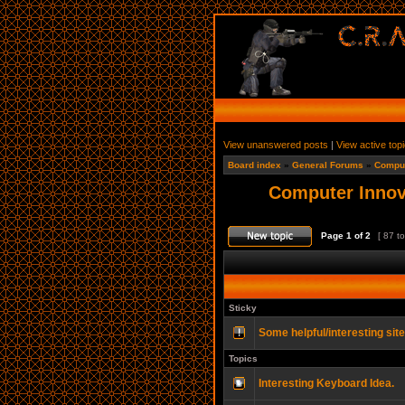
View unanswered posts
|
View active top
Board index
»
General Forums
»
Comput
Computer Innov
Page
1
of
2
[ 87 to
Sticky
Some helpful/interesting sit
Topics
Interesting Keyboard Idea.