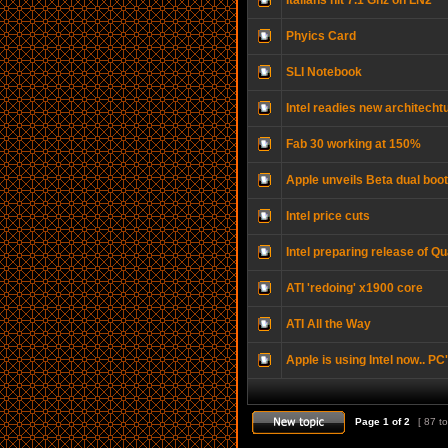
Italians hit 7.1 Ghz on LN2
Phyics Card
SLI Notebook
Intel readies new architecht
Fab 30 working at 150%
Apple unveils Beta dual boo
Intel price cuts
Intel preparing release of Q
ATI 'redoing' x1900 core
ATI All the Way
Apple is using Intel now.. PC
Page
1
of
2
[ 87 to