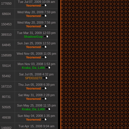
Tue Jul 07, 2009 10:09 am
177650
Yeorwned
Wed May 20, 2009 7:59 pm
68604
Yeorwned
Wed May 20, 2009 7:56 pm
150453
Yeorwned
Tue Mar 31, 2009 12:03 pm
389310
ShadowGuy
Sun Jan 25, 2009 12:53 pm
64845
Yeorwned
Wed Nov 05, 2008 11:05 pm
158589
Yeorwned
Mon Nov 03, 2008 1:53 pm
59114
Kraka_Da_LAN
Sat Jul 05, 2008 4:32 pm
55492
SPD010273
Thu Jun 05, 2008 6:39 pm
167210
Yeorwned
Sat May 31, 2008 2:28 pm
80731
Yeorwned
Sun May 25, 2008 11:15 pm
50505
Kraka_Da_LAN
Sun May 04, 2008 1:35 pm
49938
Yeorwned
Tue Apr 15, 2008 9:04 am
146682