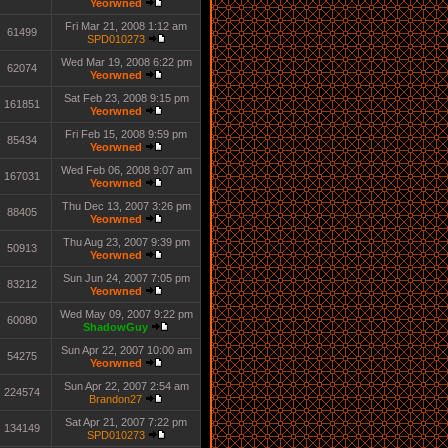
Yeorwned
Fri Mar 21, 2008 1:12 am
61499
SPD010273
Wed Mar 19, 2008 6:22 pm
62074
Yeorwned
Sat Feb 23, 2008 9:15 pm
161851
Yeorwned
Fri Feb 15, 2008 9:59 pm
85434
Yeorwned
Wed Feb 06, 2008 9:07 am
167031
Yeorwned
Thu Dec 13, 2007 3:26 pm
88405
Yeorwned
Thu Aug 23, 2007 9:39 pm
50913
Yeorwned
Sun Jun 24, 2007 7:05 pm
83212
Yeorwned
Wed May 09, 2007 9:22 pm
60080
ShadowGuy
Sun Apr 22, 2007 10:00 am
54275
Yeorwned
Sun Apr 22, 2007 2:54 am
224574
Brandon27
Sat Apr 21, 2007 7:22 pm
134149
SPD010273