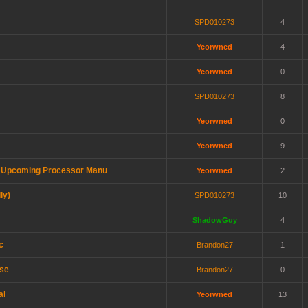
SPD010273
4
Yeorwned
4
Yeorwned
0
SPD010273
8
Yeorwned
0
Yeorwned
9
y a Upcoming Processor Manu
Yeorwned
2
ly)
SPD010273
10
ShadowGuy
4
c
Brandon27
1
use
Brandon27
0
al
Yeorwned
13