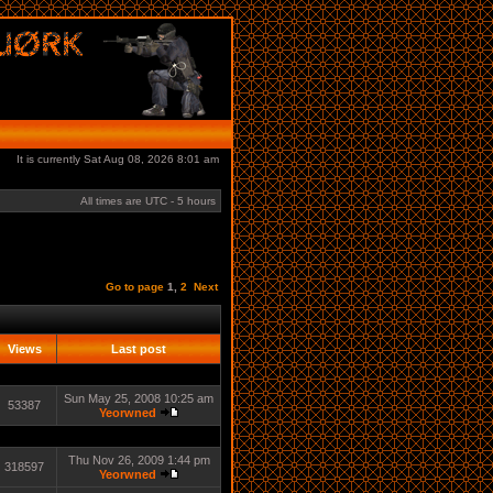
It is currently Sat Aug 08, 2026 8:01 am
All times are UTC - 5 hours
Go to page
1
,
2
Next
Views
Last post
Sun May 25, 2008 10:25 am
53387
Yeorwned
Thu Nov 26, 2009 1:44 pm
318597
Yeorwned