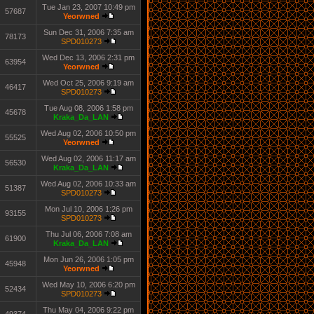
Tue Jan 23, 2007 10:49 pm
57687
Yeorwned
Sun Dec 31, 2006 7:35 am
78173
SPD010273
Wed Dec 13, 2006 2:31 pm
63954
Yeorwned
Wed Oct 25, 2006 9:19 am
46417
SPD010273
Tue Aug 08, 2006 1:58 pm
45678
Kraka_Da_LAN
Wed Aug 02, 2006 10:50 pm
55525
Yeorwned
Wed Aug 02, 2006 11:17 am
56530
Kraka_Da_LAN
Wed Aug 02, 2006 10:33 am
51387
SPD010273
Mon Jul 10, 2006 1:26 pm
93155
SPD010273
Thu Jul 06, 2006 7:08 am
61900
Kraka_Da_LAN
Mon Jun 26, 2006 1:05 pm
45948
Yeorwned
Wed May 10, 2006 6:20 pm
52434
SPD010273
Thu May 04, 2006 9:22 pm