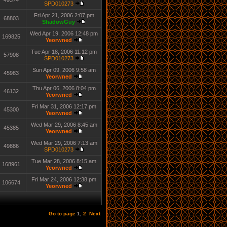
49374
SPD010273
Fri Apr 21, 2006 2:07 pm
68803
ShadowGuy
Wed Apr 19, 2006 12:48 pm
169825
Yeorwned
Tue Apr 18, 2006 11:12 pm
57908
SPD010273
Sun Apr 09, 2006 9:58 am
45983
Yeorwned
Thu Apr 06, 2006 8:04 pm
46132
Yeorwned
Fri Mar 31, 2006 12:17 pm
45300
Yeorwned
Wed Mar 29, 2006 8:45 am
45385
Yeorwned
Wed Mar 29, 2006 7:13 am
49886
SPD010273
Tue Mar 28, 2006 8:15 am
168961
Yeorwned
Fri Mar 24, 2006 12:38 pm
106674
Yeorwned
Go to page
1
,
2
Next