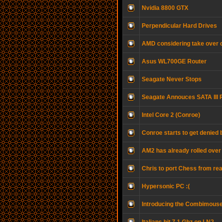
Nvidia 8800 GTX
Perpendicular Hard Drives
AMD considering take over o
Asus WL700GE Router
Seagate Never Stops
Seagate Annouces SATA III 
Intel Core 2 (Conroe)
Conroe starts to get denied
AM2 has already rolled over
Chris to port Chess from real
Hypersonic PC :(
Introducing the Combimous