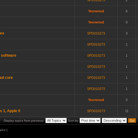
SPD010273
2
Yeorwned
6
Yeorwned
0
ure
SPD010273
3
SPD010273
1
t software
SPD010273
1
SPD010273
1
uad core
SPD010273
1
SPD010273
1
Yeorwned
0
's 1, Apple 0
SPD010273
11
Display topics from previous:
Sort by
pics ]