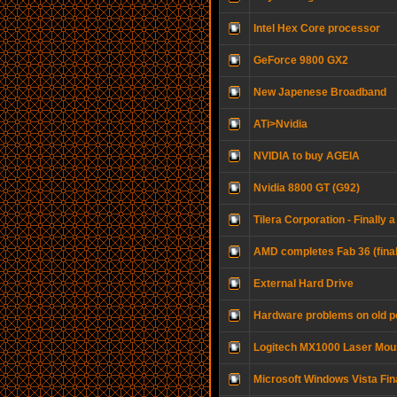
Intel Hex Core processor
GeForce 9800 GX2
New Japenese Broadband
ATi>Nvidia
NVIDIA to buy AGEIA
Nvidia 8800 GT (G92)
Tilera Corporation - Finall
AMD completes Fab 36 (final
External Hard Drive
Hardware problems on old p
Logitech MX1000 Laser Mo
Microsoft Windows Vista Fin