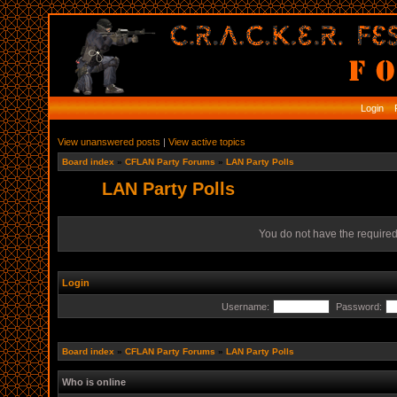
Login
R
View unanswered posts
|
View active topics
Board index
»
CFLAN Party Forums
»
LAN Party Polls
LAN Party Polls
You do not have the required 
Login
Username:
Password:
Board index
»
CFLAN Party Forums
»
LAN Party Polls
Who is online