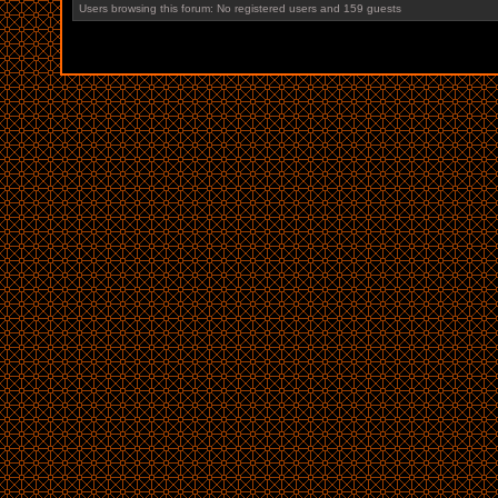
Users browsing this forum: No registered users and 159 guests