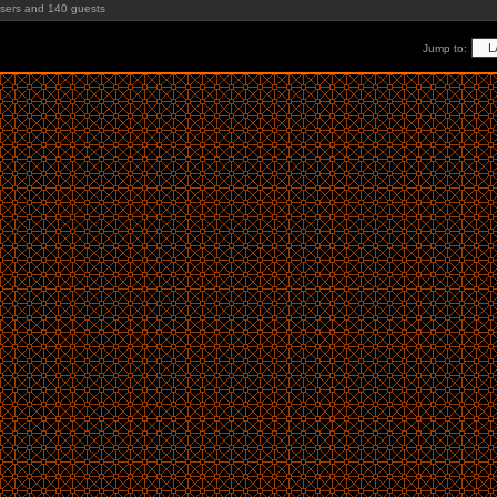
users and 140 guests
Jump to: