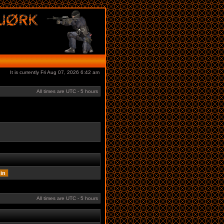
It is currently Fri Aug 07, 2026 6:42 am
All times are UTC - 5 hours
All times are UTC - 5 hours