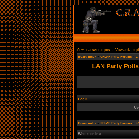
View unanswered posts
|
View active top
Board index
»
CFLAN Party Forums
»
LA
LAN Party Polls
Login
Us
Board index
»
CFLAN Party Forums
»
LA
Who is online