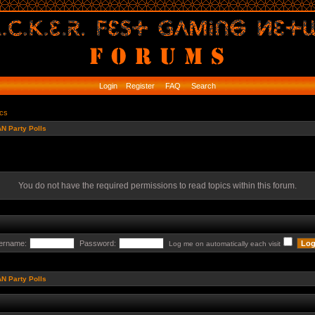
Login
Register
FAQ
Search
ics
N Party Polls
You do not have the required permissions to read topics within this forum.
ername:
Password:
Log me on automatically each visit
N Party Polls