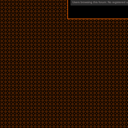
Users browsing this forum: No registered 