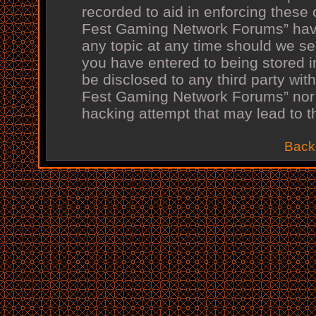
recorded to aid in enforcing these
Fest Gaming Network Forums” have 
any topic at any time should we see
you have entered to being stored in
be disclosed to any third party wit
Fest Gaming Network Forums” nor 
hacking attempt that may lead to 
Back 