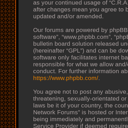
as your continued usage of “C.R.
after changes mean you agree to b
updated and/or amended.
Our forums are powered by phpBB (h
software”, “www.phpbb.com”, “php
bulletin board solution released un
(hereinafter “GPL”) and can be d
software only facilitates internet
responsible for what we allow and/
conduct. For further information a
https://www.phpbb.com/
.
You agree not to post any abusive,
threatening, sexually-orientated or
laws be it of your country, the co
Network Forums” is hosted or Inte
being immediately and permanently 
Service Provider if deemed require