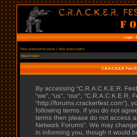
Login
R
View unanswered posts
|
View active topics
Board index
C.R.A.C.K.E.R. Fest 
By accessing “C.R.A.C.K.E.R. Fes
“we”, “us”, “our”, “C.R.A.C.K.E.R.
“http://forums.crackerfest.com”), y
following terms. If you do not agree
terms then please do not access 
Network Forums”. We may change t
in informing you, though it would b