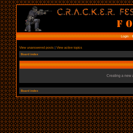
Login
R
View unanswered posts
|
View active topics
Board index
Creating a new a
Board index