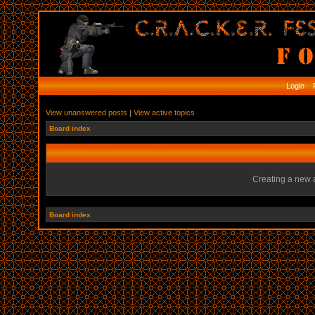
Login
R
View unanswered posts
|
View active topics
Board index
Creating a new a
Board index