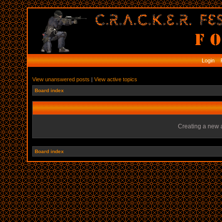
Login
R
View unanswered posts
|
View active topics
Board index
Creating a new a
Board index