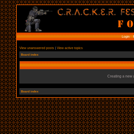
Login
R
View unanswered posts
|
View active topics
Board index
Creating a new a
Board index