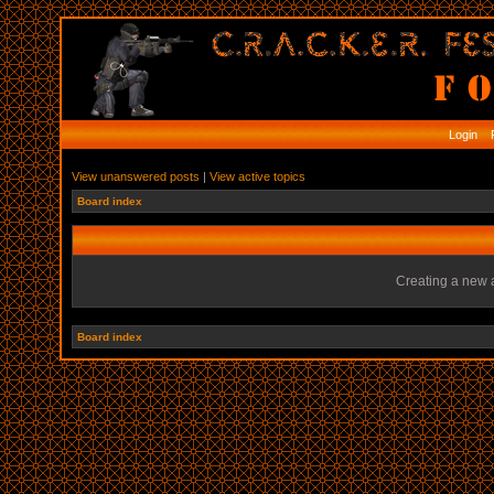
Login
R
View unanswered posts
|
View active topics
Board index
Creating a new a
Board index