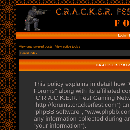
Login
R
View unanswered posts
|
View active topics
Board index
C.R.A.C.K.E.R. Fest G
This policy explains in detail ho
Forums” along with its affiliated co
“C.R.A.C.K.E.R. Fest Gaming Netw
“http://forums.crackerfest.com”) and
“phpBB software”, “www.phpbb.co
any information collected during a
“your information”).