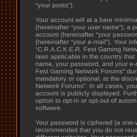
“your posts”).
Your account will at a bare minimu
(hereinafter “your user name”), a 
account (hereinafter “your passwor
(hereinafter “your e-mail”). Your in
“C.R.A.C.K.E.R. Fest Gaming Netwo
laws applicable in the country tha
name, your password, and your e-m
Fest Gaming Network Forums” during
mandatory or optional, at the disc
Network Forums”. In all cases, you
account is publicly displayed. Fur
option to opt-in or opt-out of aut
software.
Your password is ciphered (a one-wa
recommended that you do not reu