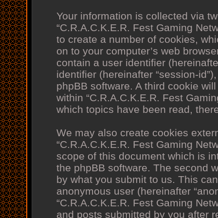
Your information is collected via t
“C.R.A.C.K.E.R. Fest Gaming Netw
to create a number of cookies, whi
on to your computer’s web browser 
contain a user identifier (hereina
identifier (hereinafter “session-id”
phpBB software. A third cookie wi
within “C.R.A.C.K.E.R. Fest Gamin
which topics have been read, ther
We may also create cookies extern
“C.R.A.C.K.E.R. Fest Gaming Netw
scope of this document which is in
the phpBB software. The second wa
by what you submit to us. This can 
anonymous user (hereinafter “anon
“C.R.A.C.K.E.R. Fest Gaming Netwo
and posts submitted by you after re