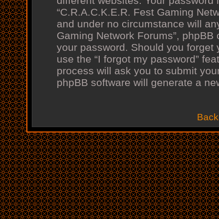
different websites. Your password 
“C.R.A.C.K.E.R. Fest Gaming Netwo
and under no circumstance will any
Gaming Network Forums”, phpBB or 
your password. Should you forget 
use the “I forgot my password” fea
process will ask you to submit you
phpBB software will generate a ne
Back 