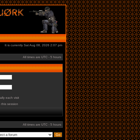
It is currently Sat Aug 08, 2026 2:07 pm
All times are UTC - 5 hours
lly each visit
 this session
All times are UTC - 5 hours