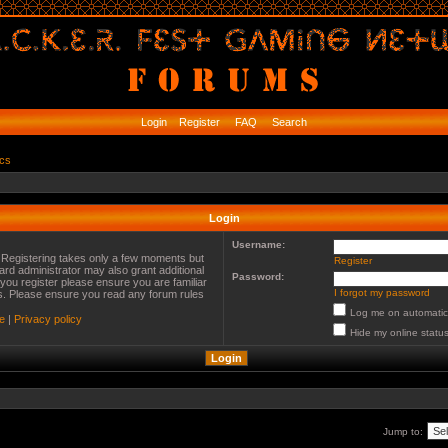
Login
Register
FAQ
Search
ics
Login
Username:
. Registering takes only a few moments but
Register
ard administrator may also grant additional
Password:
you register please ensure you are familiar
I forgot my password
es. Please ensure you read any forum rules
Log me on automatica
e
|
Privacy policy
Hide my online status
Jump to: