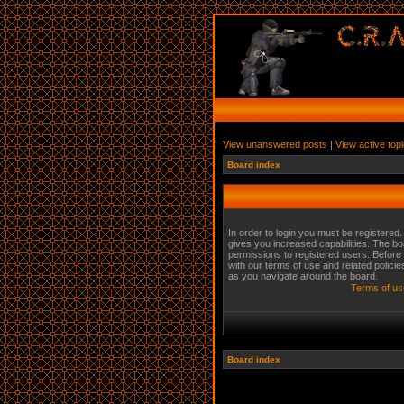
View unanswered posts
|
View active top
Board index
In order to login you must be registered
gives you increased capabilities. The bo
permissions to registered users. Before 
with our terms of use and related polici
as you navigate around the board.
Terms of us
Board index