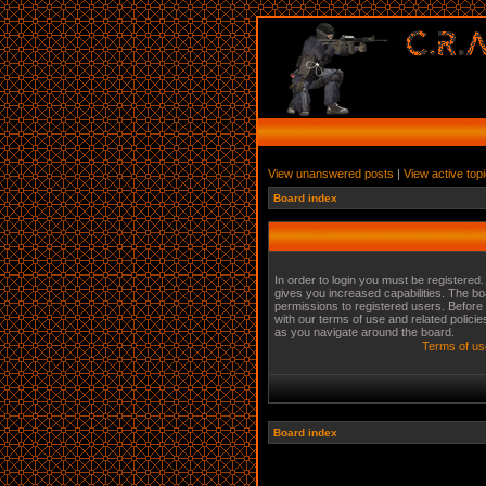
View unanswered posts
|
View active top
Board index
In order to login you must be registered
gives you increased capabilities. The bo
permissions to registered users. Before 
with our terms of use and related polici
as you navigate around the board.
Terms of us
Board index