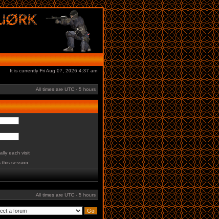
It is currently Fri Aug 07, 2026 4:37 am
All times are UTC - 5 hours
lly each visit
 this session
All times are UTC - 5 hours