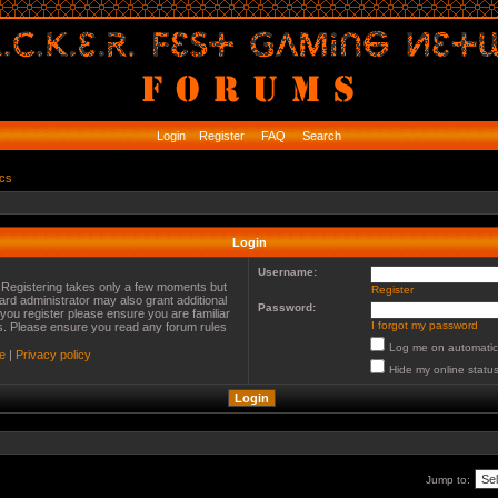
Login
Register
FAQ
Search
ics
Login
Username:
. Registering takes only a few moments but
Register
ard administrator may also grant additional
Password:
you register please ensure you are familiar
I forgot my password
es. Please ensure you read any forum rules
Log me on automatica
e
|
Privacy policy
Hide my online status
Jump to: