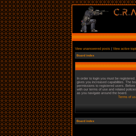
View unanswered posts
|
View active top
Board index
In order to login you must be registered
gives you increased capabilities. The bo
permissions to registered users. Before 
with our terms of use and related polici
as you navigate around the board.
Terms of us
Board index