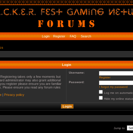
Login
Register
FAQ
Search
ics
Login
Username:
. Registering takes only a few moments but
Register
ard administrator may also grant additional
Password:
you register please ensure you are familiar
I forgot my password
es. Please ensure you read any forum rules
Log me on automatica
e
|
Privacy policy
Hide my online status
Jump to: