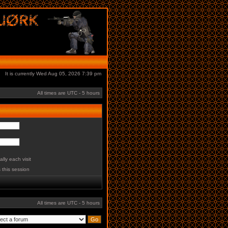
It is currently Wed Aug 05, 2026 7:39 pm
All times are UTC - 5 hours
lly each visit
 this session
All times are UTC - 5 hours