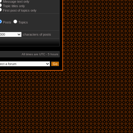
Message text only
Topic titles only
First post of topics only
Posts
Topics
characters of posts
All times are UTC - 5 hours