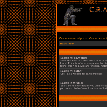
View unanswered posts
|
View active top
Board index
Search for keywords:
Place
+
in front of a word which must be
found. Put a list of words separated by
|
in
found. Use * as a wildcard for partial matc
Search for author:
Use * as a wildcard for partial matches.
Search in forums:
Select the forum or forums you wish to sea
you do not disable “search subforums“ bel