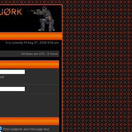
It is currently Fri Aug 07, 2026 9:54 pm
All times are UTC - 5 hours
red
Post subjects and message text