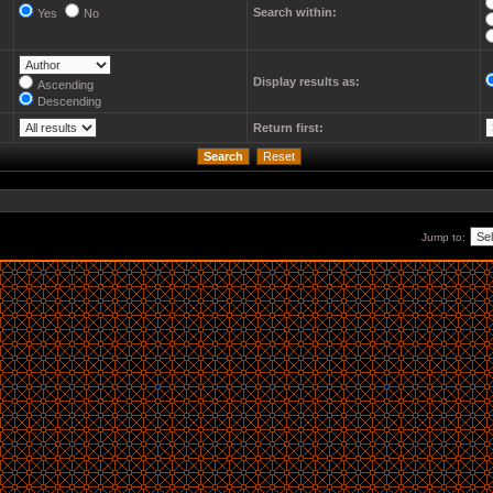
Search within:
Yes
No
Display results as:
Ascending
Descending
Return first:
Jump to: