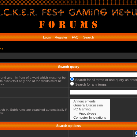
Login
Register
FAQ
Search
ics
Search query
 found and
-
in front of a word which must not be
Search for all terms or use query as ente
to brackets if only one of the words must be
hes.
Search for any terms
rch in. Subforums are searched automatically if
ow.
Search options