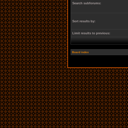
Search subforums:
Sort results by:
Limit results to previous:
Board index