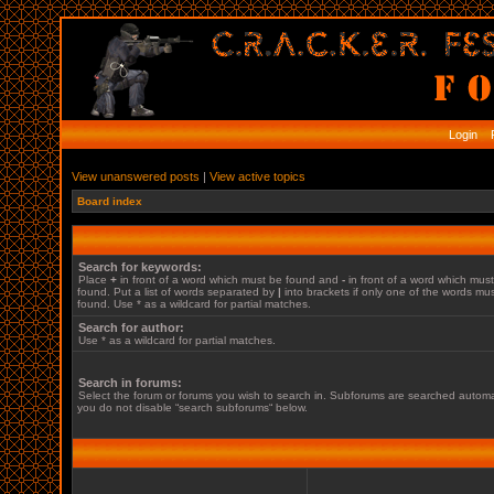
Login
R
View unanswered posts
|
View active topics
Board index
Search for keywords:
Place
+
in front of a word which must be found and
-
in front of a word which mus
found. Put a list of words separated by
|
into brackets if only one of the words mu
found. Use * as a wildcard for partial matches.
Search for author:
Use * as a wildcard for partial matches.
Search in forums:
Select the forum or forums you wish to search in. Subforums are searched automati
you do not disable “search subforums“ below.