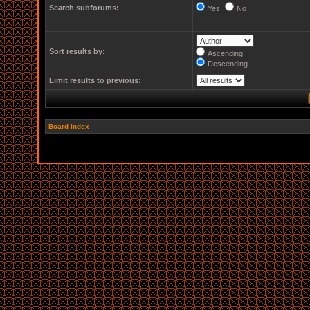
Search subforums:
Yes
No
Sort results by:
Ascending
Descending
Limit results to previous:
Board index