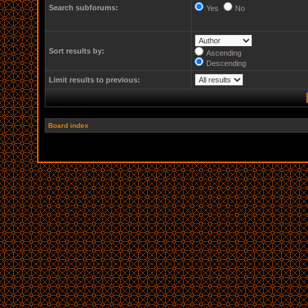
Search subforums:
Yes
No
Sort results by:
Ascending
Descending
Limit results to previous:
Board index