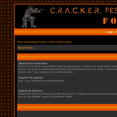
Login
R
View unanswered posts
|
View active topics
Board index
Search for keywords:
Place
+
in front of a word which must be found and
-
in front of a word which mus
found. Put a list of words separated by
|
into brackets if only one of the words mu
found. Use * as a wildcard for partial matches.
Search for author:
Use * as a wildcard for partial matches.
Search in forums:
Select the forum or forums you wish to search in. Subforums are searched automati
you do not disable “search subforums“ below.