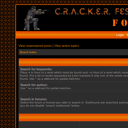
Login
R
View unanswered posts
|
View active topics
Board index
Search for keywords:
Place
+
in front of a word which must be found and
-
in front of a word which mus
found. Put a list of words separated by
|
into brackets if only one of the words mu
found. Use * as a wildcard for partial matches.
Search for author:
Use * as a wildcard for partial matches.
Search in forums:
Select the forum or forums you wish to search in. Subforums are searched automati
you do not disable “search subforums“ below.