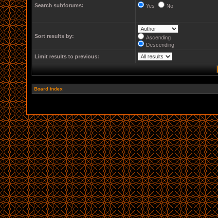
Search subforums:
Yes
No
Sort results by:
Ascending
Descending
Limit results to previous:
Board index