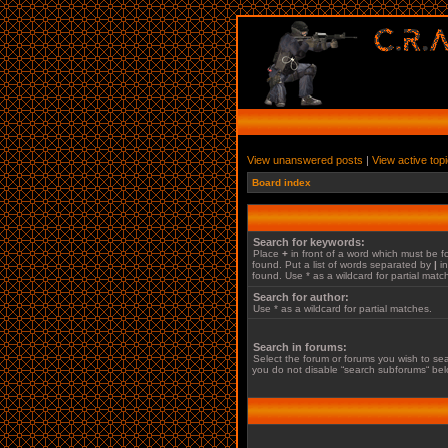
View unanswered posts
|
View active top
Board index
Search for keywords:
Place
+
in front of a word which must be
found. Put a list of words separated by
|
in
found. Use * as a wildcard for partial matc
Search for author:
Use * as a wildcard for partial matches.
Search in forums:
Select the forum or forums you wish to sea
you do not disable “search subforums“ bel