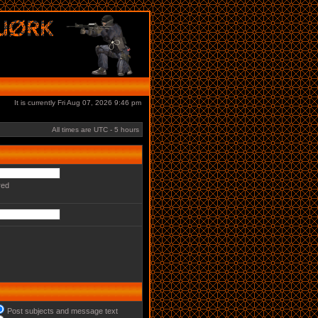
It is currently Fri Aug 07, 2026 9:46 pm
All times are UTC - 5 hours
red
Post subjects and message text