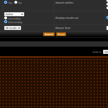
Search within:
Yes
No
Display results as:
Ascending
Descending
Return first:
Jump to: