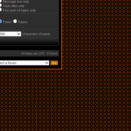
Message text only
Topic titles only
First post of topics only
Posts
Topics
characters of posts
All times are UTC - 5 hours