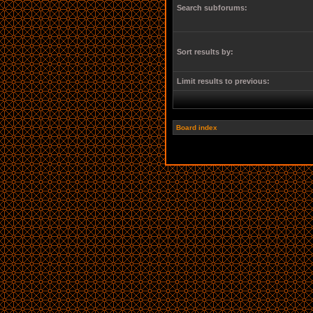
Search subforums:
Sort results by:
Limit results to previous:
Board index