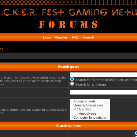
Login
Register
FAQ
Search
ics
Search query
 found and
-
in front of a word which must not be
Search for all terms or use query as ente
to brackets if only one of the words must be
hes.
Search for any terms
rch in. Subforums are searched automatically if
ow.
Search options