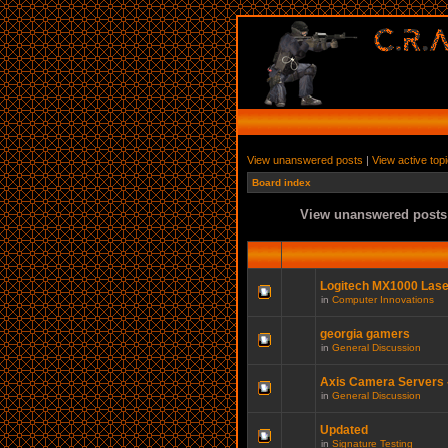
View unanswered posts
|
View active top
Board index
View unanswered posts
Logitech MX1000 Las
in
Computer Innovations
georgia gamers
in
General Discussion
Axis Camera Servers -
in
General Discussion
Updated
in
Signature Testing