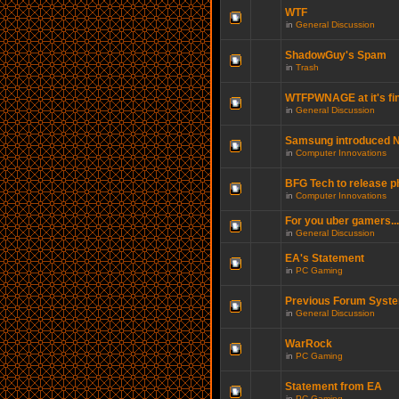
WTF
in
General Discussion
ShadowGuy's Spam
in
Trash
WTFPWNAGE at it's fin
in
General Discussion
Samsung introduced N
in
Computer Innovations
BFG Tech to release p
in
Computer Innovations
For you uber gamers...
in
General Discussion
EA's Statement
in
PC Gaming
Previous Forum Syste
in
General Discussion
WarRock
in
PC Gaming
Statement from EA
in
PC Gaming