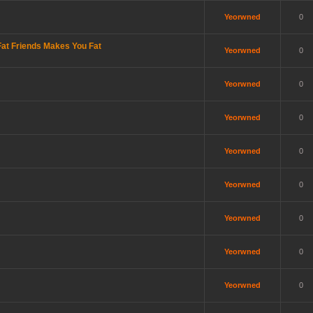
Yeorwned
0
at Friends Makes You Fat
Yeorwned
0
Yeorwned
0
Yeorwned
0
Yeorwned
0
Yeorwned
0
Yeorwned
0
Yeorwned
0
Yeorwned
0