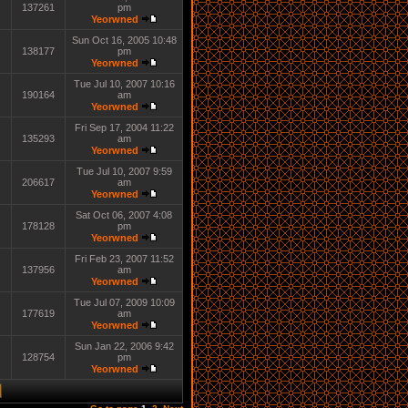
137261
pm
Yeorwned
Sun Oct 16, 2005 10:48
138177
pm
Yeorwned
Tue Jul 10, 2007 10:16
190164
am
Yeorwned
Fri Sep 17, 2004 11:22
135293
am
Yeorwned
Tue Jul 10, 2007 9:59
206617
am
Yeorwned
Sat Oct 06, 2007 4:08
178128
pm
Yeorwned
Fri Feb 23, 2007 11:52
137956
am
Yeorwned
Tue Jul 07, 2009 10:09
177619
am
Yeorwned
Sun Jan 22, 2006 9:42
128754
pm
Yeorwned