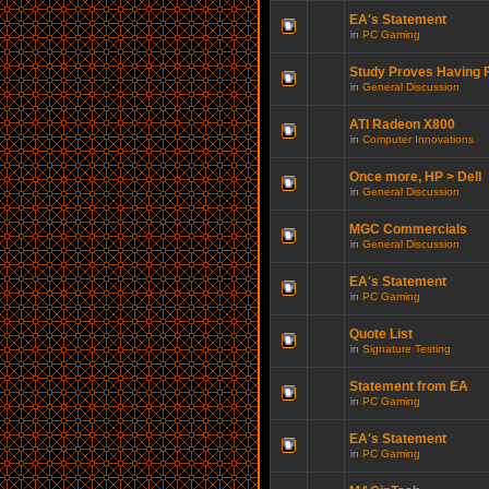
EA's Statement
in
PC Gaming
Study Proves Having F
in
General Discussion
ATI Radeon X800
in
Computer Innovations
Once more, HP > Dell
in
General Discussion
MGC Commercials
in
General Discussion
EA's Statement
in
PC Gaming
Quote List
in
Signature Testing
Statement from EA
in
PC Gaming
EA's Statement
in
PC Gaming