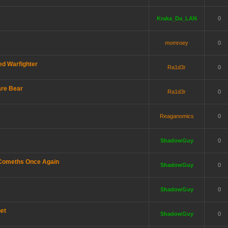
Kraka_Da_LAN
0
momroey
0
d Warfighter
Ra1d3r
0
are Bear
Ra1d3r
0
Reaganomics
0
ShadowGuy
0
 Comeths Once Again
ShadowGuy
0
ShadowGuy
0
net
ShadowGuy
0