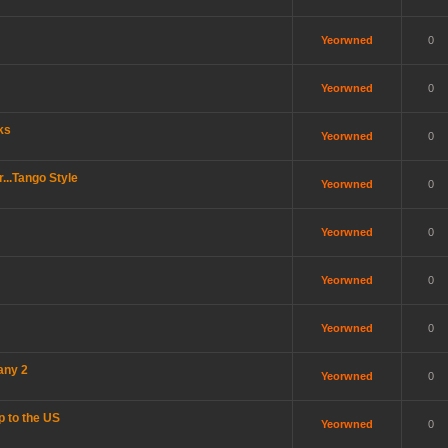
Yeorwned
0
Yeorwned
0
ks
Yeorwned
0
..Tango Style
Yeorwned
0
Yeorwned
0
Yeorwned
0
Yeorwned
0
any 2
Yeorwned
0
p to the US
Yeorwned
0