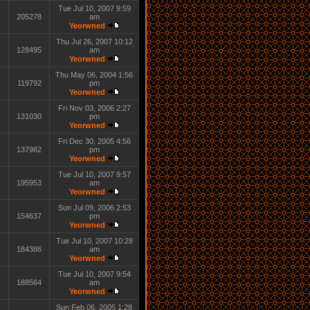
Tue Jul 10, 2007 9:59
205278
am
Yeorwned
Thu Jul 26, 2007 10:12
128495
am
Yeorwned
Thu May 06, 2004 1:56
119792
pm
Yeorwned
Fri Nov 03, 2006 2:27
131030
pm
Yeorwned
Fri Dec 30, 2005 4:56
137982
pm
Yeorwned
Tue Jul 10, 2007 9:57
195953
am
Yeorwned
Sun Jul 09, 2006 2:53
154637
pm
Yeorwned
Tue Jul 10, 2007 10:28
184386
am
Yeorwned
Tue Jul 10, 2007 9:54
188564
am
Yeorwned
Sun Feb 06, 2005 1:28