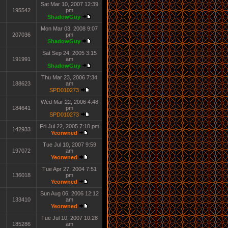
Sat Mar 10, 2007 12:39
195542
pm
ShadowGuy
Mon Mar 03, 2008 9:07
207036
pm
ShadowGuy
Sat Sep 24, 2005 3:15
191991
am
ShadowGuy
Thu Mar 23, 2006 7:34
188623
am
SPD010273
Wed Mar 22, 2006 4:48
184641
pm
SPD010273
Fri Jul 22, 2005 7:10 pm
142933
Yeorwned
Tue Jul 10, 2007 9:59
197072
am
Yeorwned
Tue Apr 27, 2004 7:51
136018
pm
Yeorwned
Sun Aug 06, 2006 12:12
133410
am
Yeorwned
Tue Jul 10, 2007 10:28
185286
am