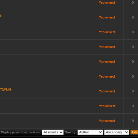
Yeorwned
0
m
Yeorwned
0
Yeorwned
0
Yeorwned
0
Yeorwned
0
Yeorwned
0
ftware
Yeorwned
0
Yeorwned
0
Yeorwned
0
Display posts from previous:
Sort by: