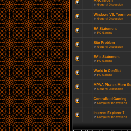
MACinTosh
in
General Discussion
Windows VS. Yeormo
in
General Discussion
EA Statement
in
PC Gaming
Site Problem
in
General Discussion
EA's Statement
in
PC Gaming
World in Conflict
in
PC Gaming
MPAA Pirates More So
in
General Discussion
Centralized Gaming
in
Computer Innovations
Internet Explorer 7
in
Computer Innovations