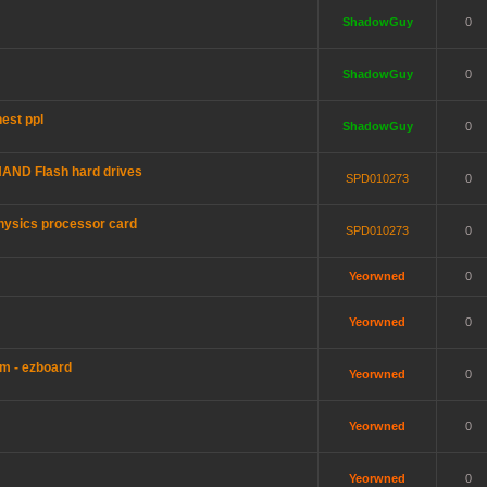
ShadowGuy
0
ShadowGuy
0
est ppl
ShadowGuy
0
AND Flash hard drives
SPD010273
0
hysics processor card
SPD010273
0
Yeorwned
0
Yeorwned
0
m - ezboard
Yeorwned
0
Yeorwned
0
Yeorwned
0