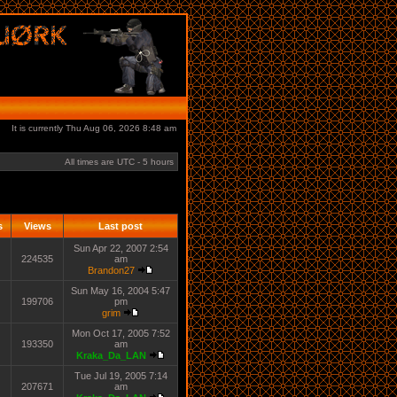
It is currently Thu Aug 06, 2026 8:48 am
All times are UTC - 5 hours
s
Views
Last post
Sun Apr 22, 2007 2:54
224535
am
Brandon27
Sun May 16, 2004 5:47
199706
pm
grim
Mon Oct 17, 2005 7:52
193350
am
Kraka_Da_LAN
Tue Jul 19, 2005 7:14
207671
am