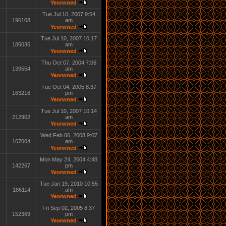
Yeorwned
Tue Jul 10, 2007 9:54
190108
am
Yeorwned
Tue Jul 10, 2007 10:17
186036
am
Yeorwned
Thu Oct 07, 2004 7:06
139554
am
Yeorwned
Tue Oct 04, 2005 8:37
163216
pm
Yeorwned
Tue Jul 10, 2007 10:14
212902
am
Yeorwned
Wed Feb 06, 2008 9:07
167004
am
Yeorwned
Mon May 24, 2004 4:48
142267
pm
Yeorwned
Tue Jan 19, 2010 10:55
186114
am
Yeorwned
Fri Sep 02, 2005 8:37
152369
pm
Yeorwned