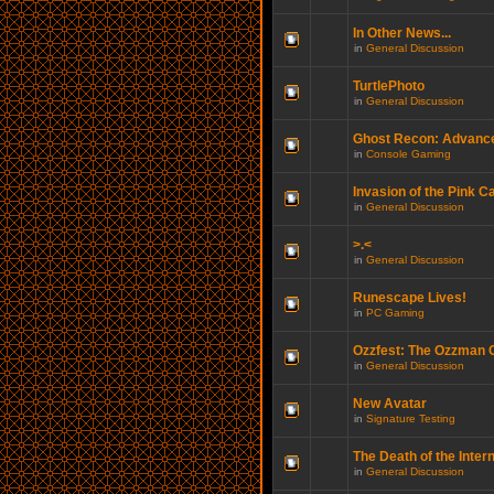
In Other News...
in
General Discussion
TurtlePhoto
in
General Discussion
Ghost Recon: Advance
in
Console Gaming
Invasion of the Pink C
in
General Discussion
>.<
in
General Discussion
Runescape Lives!
in
PC Gaming
Ozzfest: The Ozzman
in
General Discussion
New Avatar
in
Signature Testing
The Death of the Inter
in
General Discussion