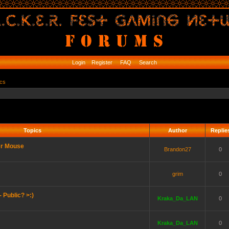
Login
Register
FAQ
Search
ics
Topics
Author
Replie
er Mouse
Brandon27
0
grim
0
 Public? >:)
Kraka_Da_LAN
0
Kraka_Da_LAN
0