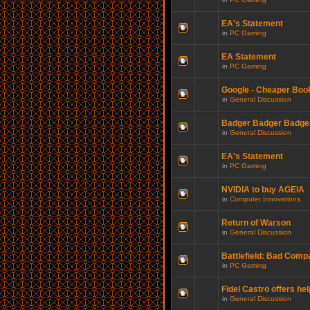
EA's Statement
in
PC Gaming
EA Statement
in
PC Gaming
Google - Cheaper Boo
in
General Discussion
Badger Badger Badger.
in
General Discussion
EA's Statement
in
PC Gaming
NVIDIA to buy AGEIA
in
Computer Innovations
Return of Warson
in
General Discussion
Battlefield: Bad Comp
in
PC Gaming
Fidel Castro offers hel
in
General Discussion