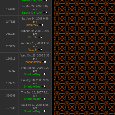
Kraka_Da_LAN
Fri Mar 24, 2006 9:02
194982
am
Kraka_Da_LAN
Sat Jan 24, 2009 9:46
247825
pm
momroey
Sat Apr 29, 2006 12:00
216731
pm
Ra1d3r
Wed Apr 16, 2008 1:58
253122
am
Ra1d3r
Wed Oct 26, 2005 5:33
196815
pm
Reaganomics
Thu Dec 08, 2005 2:20
185397
pm
ShadowGuy
Fri May 20, 2005 9:26
193779
am
ShadowGuy
Thu Jun 28, 2007 7:11
324299
am
ShadowGuy
Sat Feb 11, 2006 5:55
197333
am
ShadowGuy