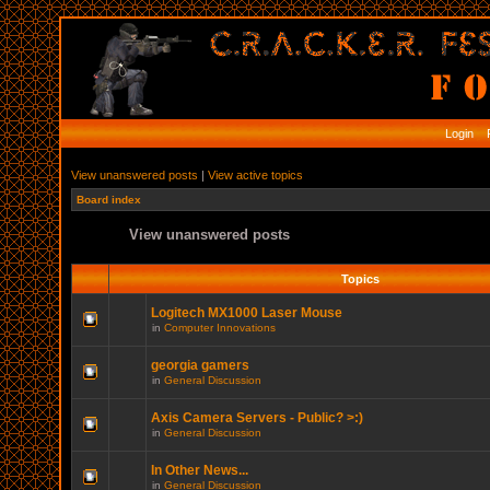
Login
R
View unanswered posts
|
View active topics
Board index
View unanswered posts
Topics
Logitech MX1000 Laser Mouse
in
Computer Innovations
georgia gamers
in
General Discussion
Axis Camera Servers - Public? >:)
in
General Discussion
In Other News...
in
General Discussion