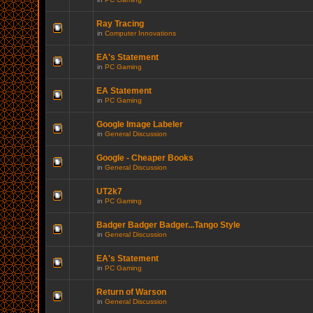
Ray Tracing
in
Computer Innovations
EA's Statement
in
PC Gaming
EA Statement
in
PC Gaming
Google Image Labeler
in
General Discussion
Google - Cheaper Books
in
General Discussion
UT2k7
in
PC Gaming
Badger Badger Badger...Tango Style
in
General Discussion
EA's Statement
in
PC Gaming
Return of Warson
in
General Discussion