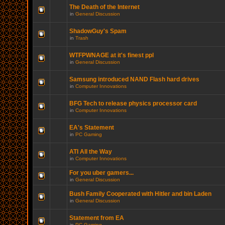
The Death of the Internet
in
General Discussion
ShadowGuy's Spam
in
Trash
WTFPWNAGE at it's finest ppl
in
General Discussion
Samsung introduced NAND Flash hard drives
in
Computer Innovations
BFG Tech to release physics processor card
in
Computer Innovations
EA's Statement
in
PC Gaming
ATI All the Way
in
Computer Innovations
For you uber gamers...
in
General Discussion
Bush Family Cooperated with Hitler and bin Laden
in
General Discussion
Statement from EA
in
PC Gaming