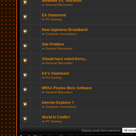
Windows VS. Yeormom
in
General Discussion
EA Statement
in
PC Gaming
New Japenese Broadband
in
Computer Innovations
Site Problem
in
General Discussion
Should have voted Kerry...
in
General Discussion
EA's Statement
in
PC Gaming
MPAA Pirates More Software
in
General Discussion
Internet Explorer 7
in
Computer Innovations
World in Conflict
in
PC Gaming
Display posts from previous: