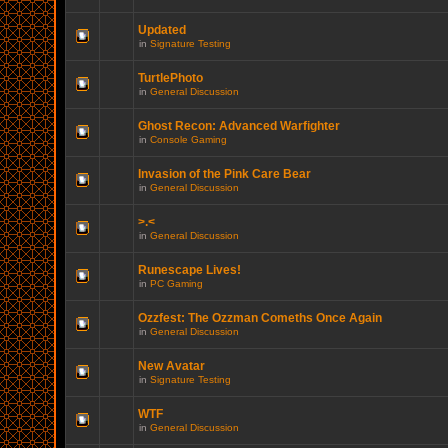
Updated
in
Signature Testing
TurtlePhoto
in
General Discussion
Ghost Recon: Advanced Warfighter
in
Console Gaming
Invasion of the Pink Care Bear
in
General Discussion
>.<
in
General Discussion
Runescape Lives!
in
PC Gaming
Ozzfest: The Ozzman Comeths Once Again
in
General Discussion
New Avatar
in
Signature Testing
WTF
in
General Discussion