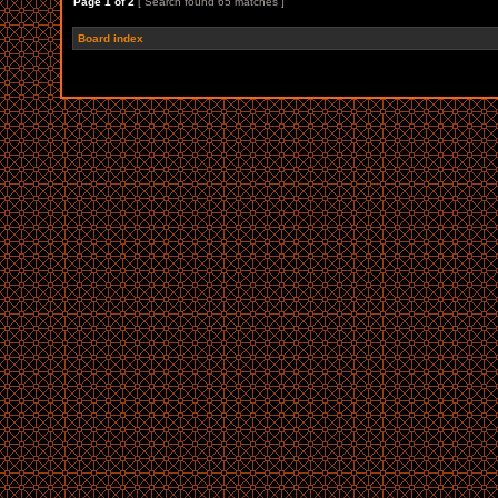
Page
1
of
2
[ Search found 65 matches ]
Board index