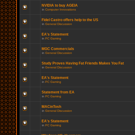
NVIDIA to buy AGEIA
in
Computer Innovations
Fidel Castro offers help to the US
in
General Discussion
EA's Statement
in
PC Gaming
MGC Commercials
in
General Discussion
Study Proves Having Fat Friends Makes You Fat
in
General Discussion
EA's Statement
in
PC Gaming
Statement from EA
in
PC Gaming
MACinTosh
in
General Discussion
EA's Statement
in
PC Gaming