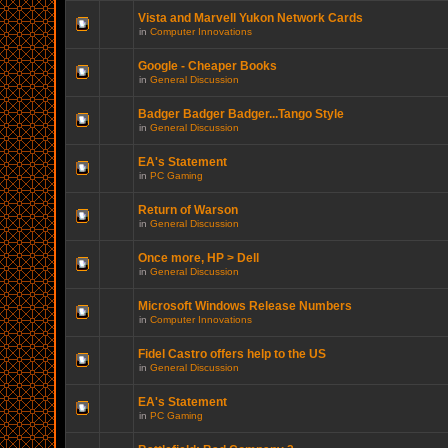
Vista and Marvell Yukon Network Cards
in
Computer Innovations
Google - Cheaper Books
in
General Discussion
Badger Badger Badger...Tango Style
in
General Discussion
EA's Statement
in
PC Gaming
Return of Warson
in
General Discussion
Once more, HP > Dell
in
General Discussion
Microsoft Windows Release Numbers
in
Computer Innovations
Fidel Castro offers help to the US
in
General Discussion
EA's Statement
in
PC Gaming