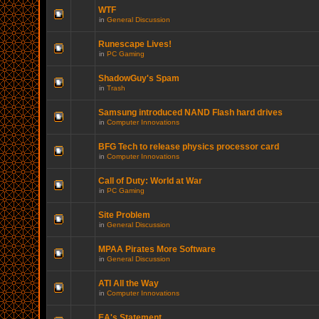
WTF
in
General Discussion
Runescape Lives!
in
PC Gaming
ShadowGuy's Spam
in
Trash
Samsung introduced NAND Flash hard drives
in
Computer Innovations
BFG Tech to release physics processor card
in
Computer Innovations
Call of Duty: World at War
in
PC Gaming
Site Problem
in
General Discussion
MPAA Pirates More Software
in
General Discussion
ATI All the Way
in
Computer Innovations
EA's Statement