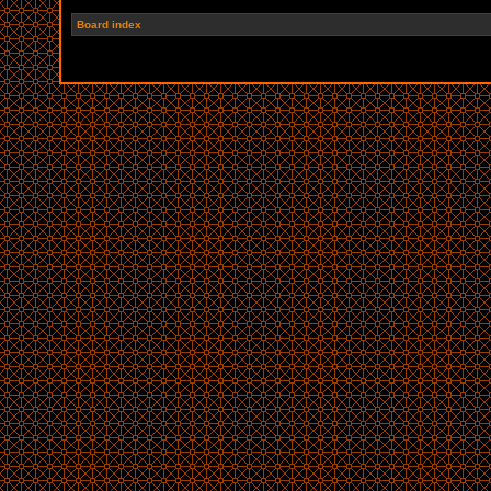
Board index