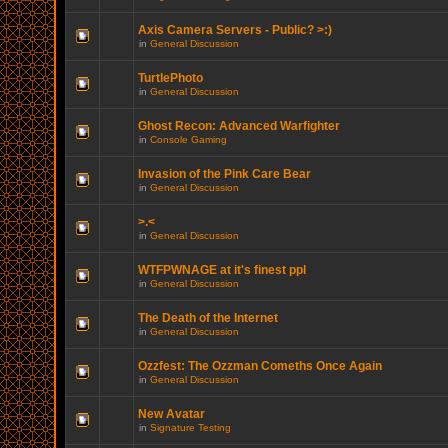
Axis Camera Servers - Public? >:)
in
General Discussion
TurtlePhoto
in
General Discussion
Ghost Recon: Advanced Warfighter
in
Console Gaming
Invasion of the Pink Care Bear
in
General Discussion
>.<
in
General Discussion
WTFPWNAGE at it's finest ppl
in
General Discussion
The Death of the Internet
in
General Discussion
Ozzfest: The Ozzman Comeths Once Again
in
General Discussion
New Avatar
in
Signature Testing