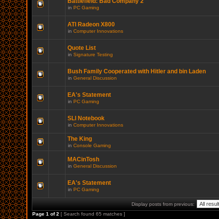
Battlefield: Bad Company 2
in
PC Gaming
ATI Radeon X800
in
Computer Innovations
Quote List
in
Signature Testing
Bush Family Cooperated with Hitler and bin Laden
in
General Discussion
EA's Statement
in
PC Gaming
SLI Notebook
in
Computer Innovations
The King
in
Console Gaming
MACinTosh
in
General Discussion
EA's Statement
in
PC Gaming
Display posts from previous:
Page
1
of
2
[ Search found 65 matches ]