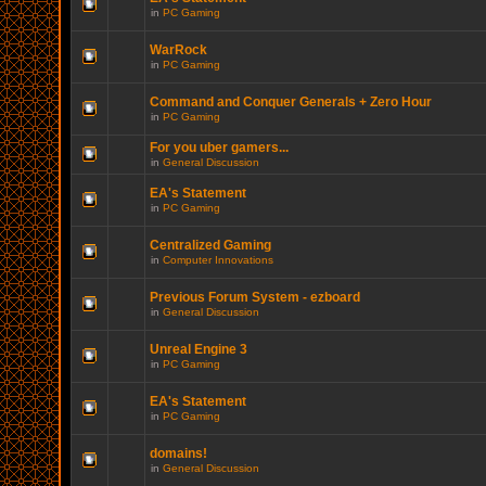
in
PC Gaming
WarRock
in
PC Gaming
Command and Conquer Generals + Zero Hour
in
PC Gaming
For you uber gamers...
in
General Discussion
EA's Statement
in
PC Gaming
Centralized Gaming
in
Computer Innovations
Previous Forum System - ezboard
in
General Discussion
Unreal Engine 3
in
PC Gaming
EA's Statement
in
PC Gaming
domains!
in
General Discussion