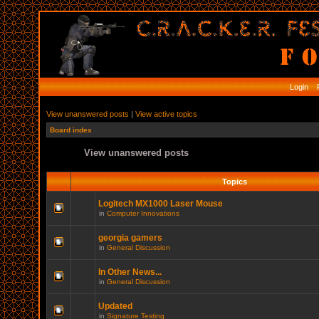
Login
R
View unanswered posts
|
View active topics
Board index
View unanswered posts
Topics
Logitech MX1000 Laser Mouse
in
Computer Innovations
georgia gamers
in
General Discussion
In Other News...
in
General Discussion
Updated
in
Signature Testing