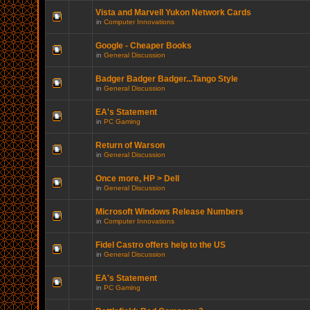
Vista and Marvell Yukon Network Cards
in
Computer Innovations
Google - Cheaper Books
in
General Discussion
Badger Badger Badger...Tango Style
in
General Discussion
EA's Statement
in
PC Gaming
Return of Warson
in
General Discussion
Once more, HP > Dell
in
General Discussion
Microsoft Windows Release Numbers
in
Computer Innovations
Fidel Castro offers help to the US
in
General Discussion
EA's Statement
in
PC Gaming