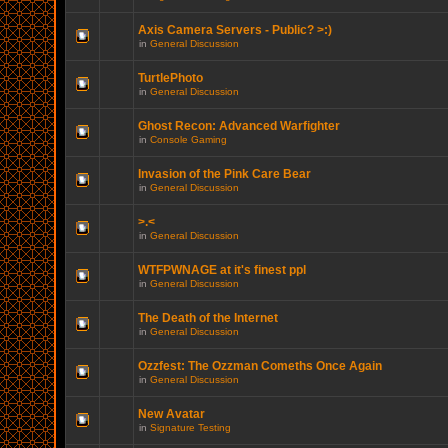
Axis Camera Servers - Public? >:)
in
General Discussion
TurtlePhoto
in
General Discussion
Ghost Recon: Advanced Warfighter
in
Console Gaming
Invasion of the Pink Care Bear
in
General Discussion
>.<
in
General Discussion
WTFPWNAGE at it's finest ppl
in
General Discussion
The Death of the Internet
in
General Discussion
Ozzfest: The Ozzman Comeths Once Again
in
General Discussion
New Avatar
in
Signature Testing