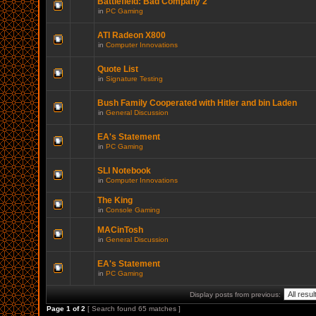
Battlefield: Bad Company 2
in
PC Gaming
ATI Radeon X800
in
Computer Innovations
Quote List
in
Signature Testing
Bush Family Cooperated with Hitler and bin Laden
in
General Discussion
EA's Statement
in
PC Gaming
SLI Notebook
in
Computer Innovations
The King
in
Console Gaming
MACinTosh
in
General Discussion
EA's Statement
in
PC Gaming
Display posts from previous:
Page
1
of
2
[ Search found 65 matches ]