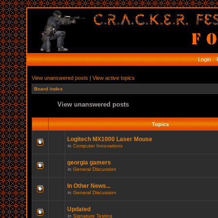
Login
R
View unanswered posts
|
View active topics
Board index
View unanswered posts
Topics
Logitech MX1000 Laser Mouse
in
Computer Innovations
georgia gamers
in
General Discussion
In Other News...
in
General Discussion
Updated
in
Signature Testing