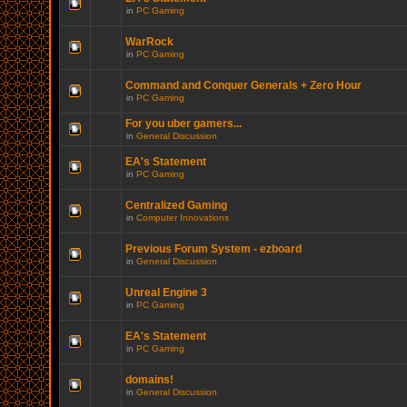
in
PC Gaming
WarRock
in
PC Gaming
Command and Conquer Generals + Zero Hour
in
PC Gaming
For you uber gamers...
in
General Discussion
EA's Statement
in
PC Gaming
Centralized Gaming
in
Computer Innovations
Previous Forum System - ezboard
in
General Discussion
Unreal Engine 3
in
PC Gaming
EA's Statement
in
PC Gaming
domains!
in
General Discussion