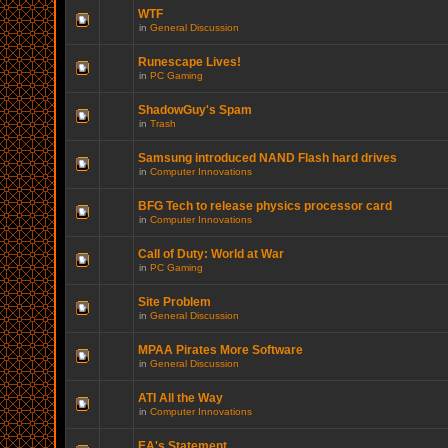
WTF
in
General Discussion
Runescape Lives!
in
PC Gaming
ShadowGuy's Spam
in
Trash
Samsung introduced NAND Flash hard drives
in
Computer Innovations
BFG Tech to release physics processor card
in
Computer Innovations
Call of Duty: World at War
in
PC Gaming
Site Problem
in
General Discussion
MPAA Pirates More Software
in
General Discussion
ATI All the Way
in
Computer Innovations
EA's Statement