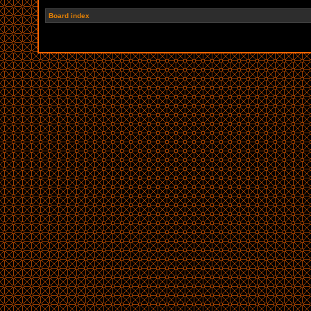
Board index