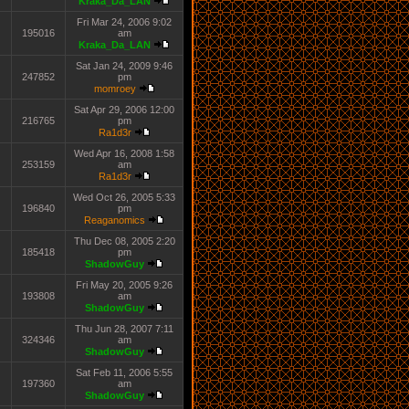
Kraka_Da_LAN
Fri Mar 24, 2006 9:02
195016
am
Kraka_Da_LAN
Sat Jan 24, 2009 9:46
247852
pm
momroey
Sat Apr 29, 2006 12:00
216765
pm
Ra1d3r
Wed Apr 16, 2008 1:58
253159
am
Ra1d3r
Wed Oct 26, 2005 5:33
196840
pm
Reaganomics
Thu Dec 08, 2005 2:20
185418
pm
ShadowGuy
Fri May 20, 2005 9:26
193808
am
ShadowGuy
Thu Jun 28, 2007 7:11
324346
am
ShadowGuy
Sat Feb 11, 2006 5:55
197360
am
ShadowGuy