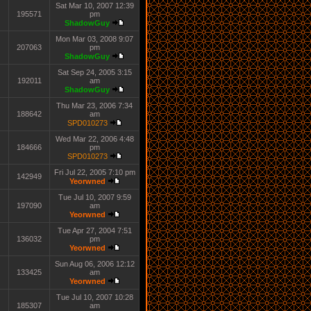
Sat Mar 10, 2007 12:39
195571
pm
ShadowGuy
Mon Mar 03, 2008 9:07
207063
pm
ShadowGuy
Sat Sep 24, 2005 3:15
192011
am
ShadowGuy
Thu Mar 23, 2006 7:34
188642
am
SPD010273
Wed Mar 22, 2006 4:48
184666
pm
SPD010273
Fri Jul 22, 2005 7:10 pm
142949
Yeorwned
Tue Jul 10, 2007 9:59
197090
am
Yeorwned
Tue Apr 27, 2004 7:51
136032
pm
Yeorwned
Sun Aug 06, 2006 12:12
133425
am
Yeorwned
Tue Jul 10, 2007 10:28
185307
am