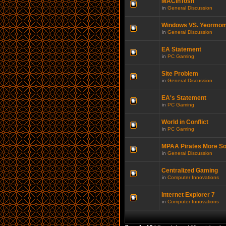
MACinTosh
in
General Discussion
Windows VS. Yeormo
in
General Discussion
EA Statement
in
PC Gaming
Site Problem
in
General Discussion
EA's Statement
in
PC Gaming
World in Conflict
in
PC Gaming
MPAA Pirates More So
in
General Discussion
Centralized Gaming
in
Computer Innovations
Internet Explorer 7
in
Computer Innovations