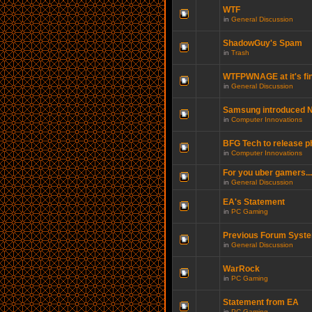
WTF
in
General Discussion
ShadowGuy's Spam
in
Trash
WTFPWNAGE at it's fin
in
General Discussion
Samsung introduced N
in
Computer Innovations
BFG Tech to release p
in
Computer Innovations
For you uber gamers...
in
General Discussion
EA's Statement
in
PC Gaming
Previous Forum Syste
in
General Discussion
WarRock
in
PC Gaming
Statement from EA
in
PC Gaming