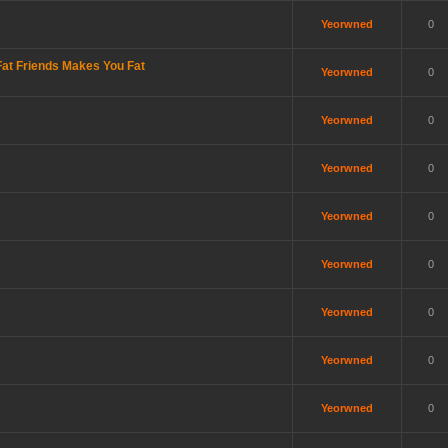
Yeorwned
0
at Friends Makes You Fat
Yeorwned
0
Yeorwned
0
Yeorwned
0
Yeorwned
0
Yeorwned
0
Yeorwned
0
Yeorwned
0
Yeorwned
0