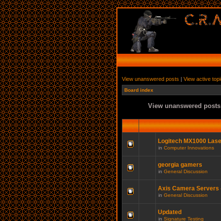
View unanswered posts
|
View active top
Board index
View unanswered posts
Logitech MX1000 Las
in
Computer Innovations
georgia gamers
in
General Discussion
Axis Camera Servers -
in
General Discussion
Updated
in
Signature Testing