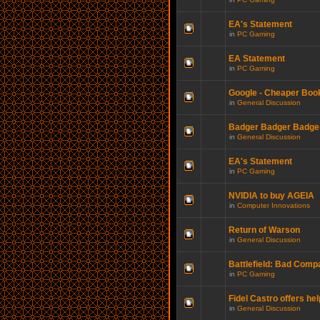
EA's Statement
in
PC Gaming
EA Statement
in
PC Gaming
Google - Cheaper Boo
in
General Discussion
Badger Badger Badger.
in
General Discussion
EA's Statement
in
PC Gaming
NVIDIA to buy AGEIA
in
Computer Innovations
Return of Warson
in
General Discussion
Battlefield: Bad Comp
in
PC Gaming
Fidel Castro offers hel
in
General Discussion