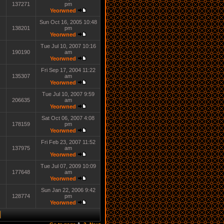
137271
pm
Yeorwned
Sun Oct 16, 2005 10:48
138201
pm
Yeorwned
Tue Jul 10, 2007 10:16
190190
am
Yeorwned
Fri Sep 17, 2004 11:22
135307
am
Yeorwned
Tue Jul 10, 2007 9:59
206635
am
Yeorwned
Sat Oct 06, 2007 4:08
178159
pm
Yeorwned
Fri Feb 23, 2007 11:52
137975
am
Yeorwned
Tue Jul 07, 2009 10:09
177648
am
Yeorwned
Sun Jan 22, 2006 9:42
128774
pm
Yeorwned