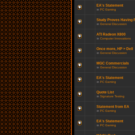
EA's Statement
in
PC Gaming
Study Proves Having F
in
General Discussion
ATI Radeon X800
in
Computer Innovations
Once more, HP > Dell
in
General Discussion
MGC Commercials
in
General Discussion
EA's Statement
in
PC Gaming
Quote List
in
Signature Testing
Statement from EA
in
PC Gaming
EA's Statement
in
PC Gaming