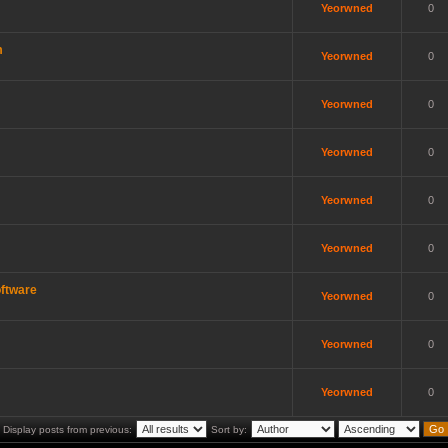
Yeorwned
0
m
Yeorwned
0
Yeorwned
0
Yeorwned
0
Yeorwned
0
Yeorwned
0
ftware
Yeorwned
0
Yeorwned
0
Yeorwned
0
Display posts from previous:
Sort by: