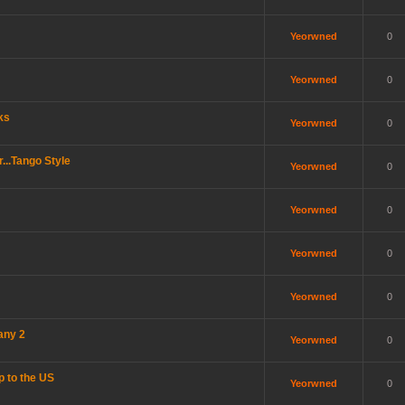
Yeorwned
0
Yeorwned
0
ks
Yeorwned
0
..Tango Style
Yeorwned
0
Yeorwned
0
Yeorwned
0
Yeorwned
0
any 2
Yeorwned
0
p to the US
Yeorwned
0