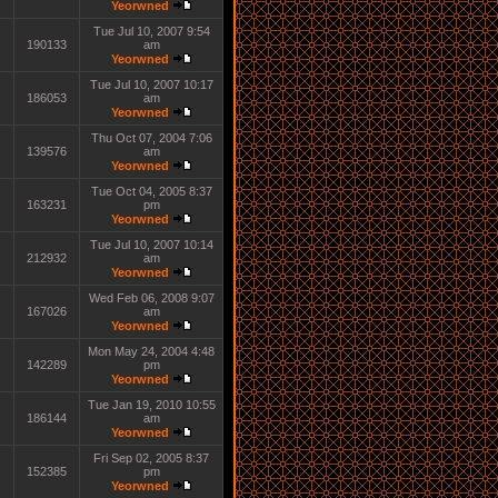
Yeorwned
Tue Jul 10, 2007 9:54
190133
am
Yeorwned
Tue Jul 10, 2007 10:17
186053
am
Yeorwned
Thu Oct 07, 2004 7:06
139576
am
Yeorwned
Tue Oct 04, 2005 8:37
163231
pm
Yeorwned
Tue Jul 10, 2007 10:14
212932
am
Yeorwned
Wed Feb 06, 2008 9:07
167026
am
Yeorwned
Mon May 24, 2004 4:48
142289
pm
Yeorwned
Tue Jan 19, 2010 10:55
186144
am
Yeorwned
Fri Sep 02, 2005 8:37
152385
pm
Yeorwned