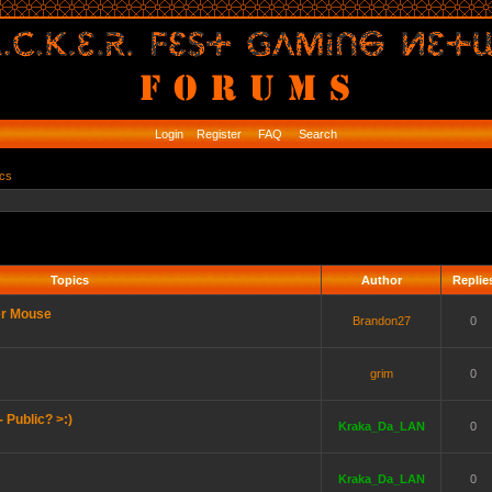
Login
Register
FAQ
Search
ics
Topics
Author
Replie
er Mouse
Brandon27
0
grim
0
 Public? >:)
Kraka_Da_LAN
0
Kraka_Da_LAN
0