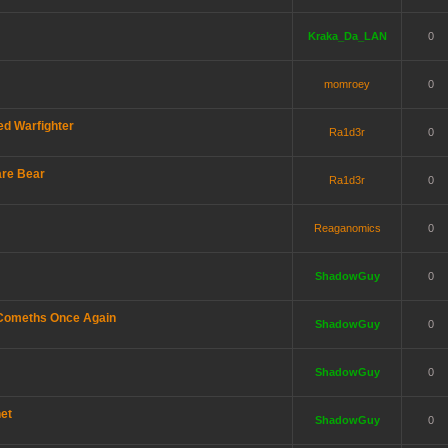
Kraka_Da_LAN
0
momroey
0
d Warfighter
Ra1d3r
0
are Bear
Ra1d3r
0
Reaganomics
0
ShadowGuy
0
 Comeths Once Again
ShadowGuy
0
ShadowGuy
0
net
ShadowGuy
0