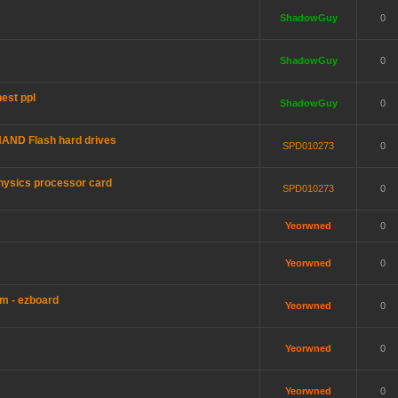
ShadowGuy
0
ShadowGuy
0
est ppl
ShadowGuy
0
AND Flash hard drives
SPD010273
0
hysics processor card
SPD010273
0
Yeorwned
0
Yeorwned
0
m - ezboard
Yeorwned
0
Yeorwned
0
Yeorwned
0