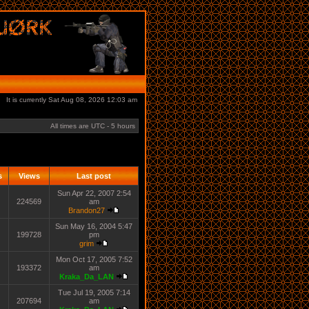
It is currently Sat Aug 08, 2026 12:03 am
All times are UTC - 5 hours
s
Views
Last post
Sun Apr 22, 2007 2:54
224569
am
Brandon27
Sun May 16, 2004 5:47
199728
pm
grim
Mon Oct 17, 2005 7:52
193372
am
Kraka_Da_LAN
Tue Jul 19, 2005 7:14
207694
am