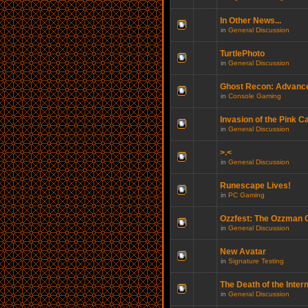
In Other News...
in
General Discussion
TurtlePhoto
in
General Discussion
Ghost Recon: Advance
in
Console Gaming
Invasion of the Pink C
in
General Discussion
>.<
in
General Discussion
Runescape Lives!
in
PC Gaming
Ozzfest: The Ozzman
in
General Discussion
New Avatar
in
Signature Testing
The Death of the Inter
in
General Discussion