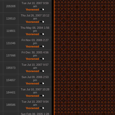
Tue Jul 10, 2007 9:59
205308
am
Yeorwned
Thu Jul 26, 2007 10:12
128510
am
Yeorwned
Thu May 06, 2004 1:56
119801
pm
Yeorwned
Fri Nov 03, 2006 2:27
131046
pm
Yeorwned
Fri Dec 30, 2005 4:56
137998
pm
Yeorwned
Tue Jul 10, 2007 9:57
195973
am
Yeorwned
Sun Jul 09, 2006 2:53
154657
pm
Yeorwned
Tue Jul 10, 2007 10:28
184401
am
Yeorwned
Tue Jul 10, 2007 9:54
188586
am
Yeorwned
Sun Feb 06, 2005 1:28