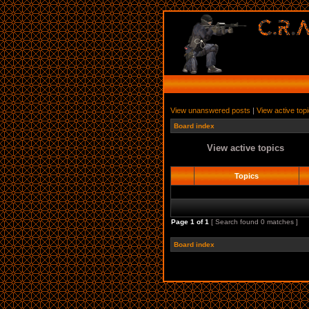
View unanswered posts
|
View active top
Board index
View active topics
Topics
Page
1
of
1
[ Search found 0 matches ]
Board index