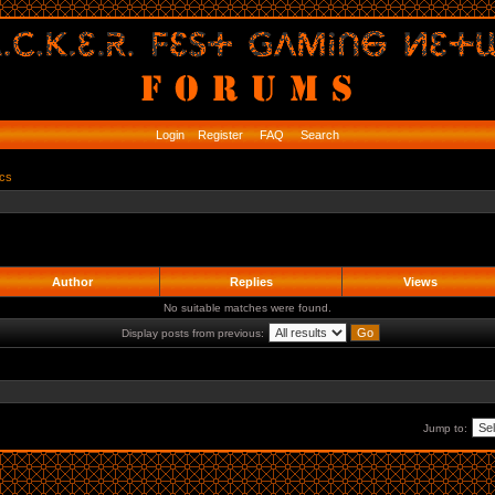
Login
Register
FAQ
Search
ics
Author
Replies
Views
No suitable matches were found.
Display posts from previous:
Jump to: