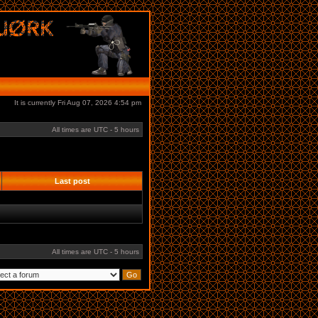
It is currently Fri Aug 07, 2026 4:54 pm
All times are UTC - 5 hours
Last post
All times are UTC - 5 hours